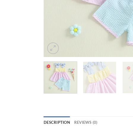
DESCRIPTION
REVIEWS (0)