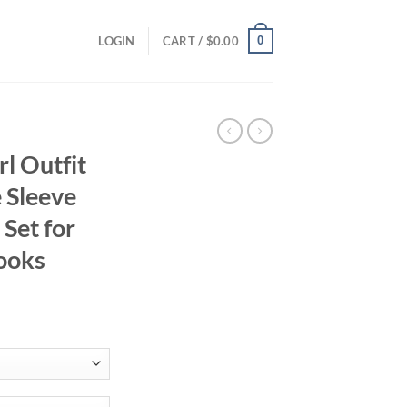
0
LOGIN
CART /
$
0.00
l Outfit
e Sleeve
Set for
ooks
ent
95.