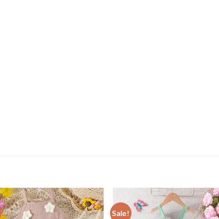
Sale!