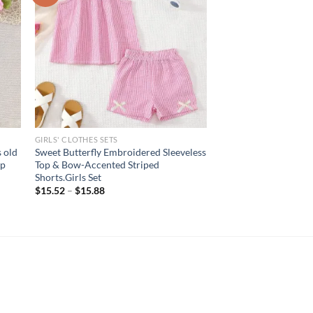
GIRLS' CLOTHES SETS
 old
Sweet Butterfly Embroidered Sleeveless
op
Top & Bow-Accented Striped
Shorts.Girls Set
$
15.52
–
$
15.88