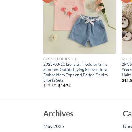
GIRLS' CLOTHES SETS
GIRLS
Fashion Sleeveless
2025-03-10 Lioraitiin Toddler Girls
2PCS 
ops With Flower +
Summer Outfits Flying Sleeve Floral
Years
Set For Kids Active
Embroidery Tops and Belted Denim
Halte
Shorts Sets
$
15.
rent
Original
Current
$
17.67
$
14.74
e
price
price
was:
is:
94.
$17.67.
$14.74.
Archives
Ca
May 2025
Unc