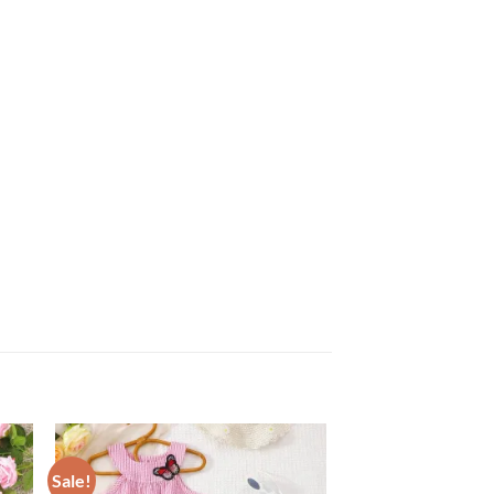
Sale!