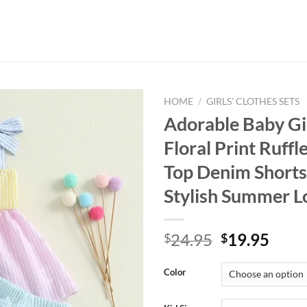
HOME
/
GIRLS' CLOTHES SETS
Adorable Baby Gir
Floral Print Ruffl
Top Denim Shorts 
Stylish Summer L
Original
Curr
24.95
19.95
$
$
price
price
was:
is:
Color
$24.95.
$19.