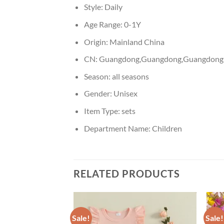
Style:
Daily
Age Range:
0-1Y
Origin:
Mainland China
CN:
Guangdong,Guangdong,Guangdong
Season:
all seasons
Gender:
Unisex
Item Type:
sets
Department Name:
Children
RELATED PRODUCTS
Sale!
Sale!