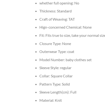
whether full opening:
No
Thickness:
Standard
Craft of Weaving:
TAT
Hign-concerned Chemical:
None
Fit:
Fits true to size, take your normal siz
Closure Type:
None
Outerwear Type:
coat
Model Number:
baby clothes set
Sleeve Style:
regular
Collar:
Square Collar
Pattern Type:
Solid
Sleeve Length(cm):
Full
Material:
Knit