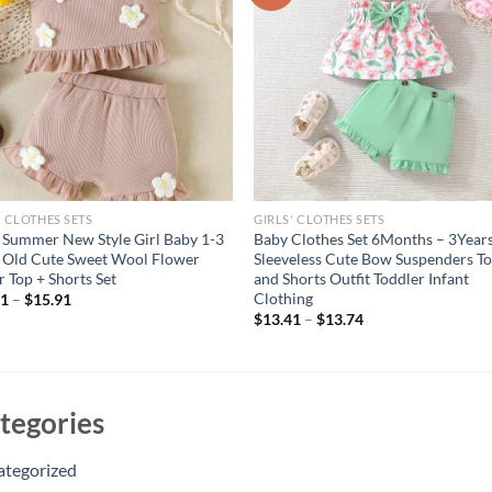
' CLOTHES SETS
GIRLS' CLOTHES SETS
Summer New Style Girl Baby 1-3
Baby Clothes Set 6Months – 3Years
 Old Cute Sweet Wool Flower
Sleeveless Cute Bow Suspenders T
r Top + Shorts Set
and Shorts Outfit Toddler Infant
Clothing
51
–
$
15.91
$
13.41
–
$
13.74
tegories
ategorized