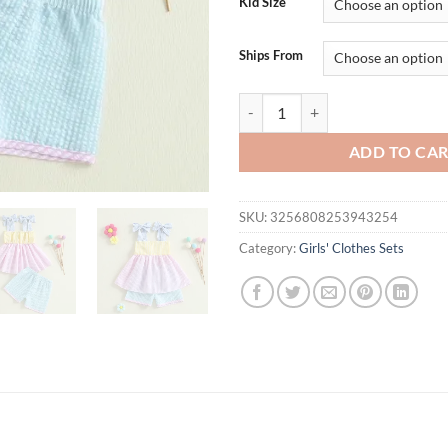
Kid Size
Ships From
Adorable Baby Girl Outfit Floral 
ADD TO CA
SKU:
3256808253943254
Category:
Girls' Clothes Sets