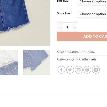
Kid Size
Ships From
Kid Girl Summer Clothes Solid Co
ADD TO CA
SKU:
3256808710827986
Category:
Girls' Clothes Sets