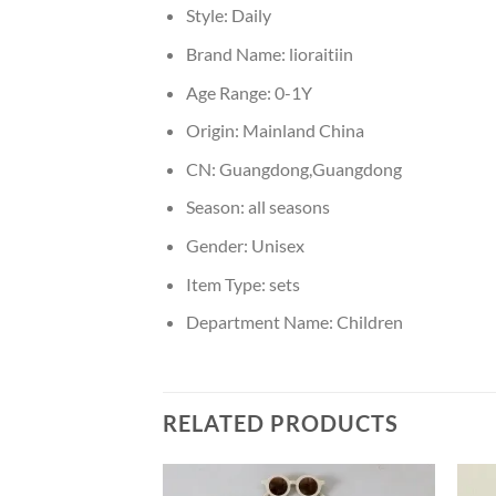
Style:
Daily
Brand Name:
lioraitiin
Age Range:
0-1Y
Origin:
Mainland China
CN:
Guangdong,Guangdong
Season:
all seasons
Gender:
Unisex
Item Type:
sets
Department Name:
Children
RELATED PRODUCTS