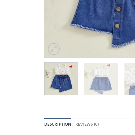
DESCRIPTION
REVIEWS (0)