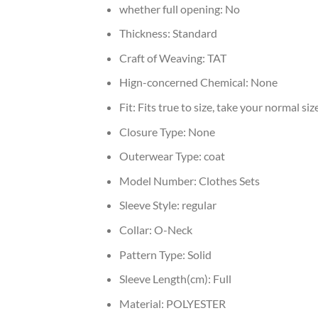
whether full opening:
No
Thickness:
Standard
Craft of Weaving:
TAT
Hign-concerned Chemical:
None
Fit:
Fits true to size, take your normal siz
Closure Type:
None
Outerwear Type:
coat
Model Number:
Clothes Sets
Sleeve Style:
regular
Collar:
O-Neck
Pattern Type:
Solid
Sleeve Length(cm):
Full
Material:
POLYESTER