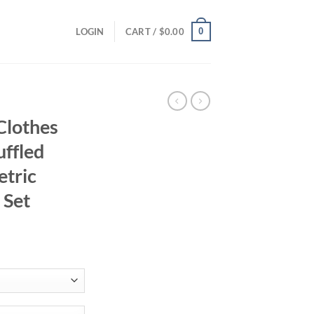
0
LOGIN
CART /
$
0.00
Clothes
uffled
tric
 Set
ent
81.