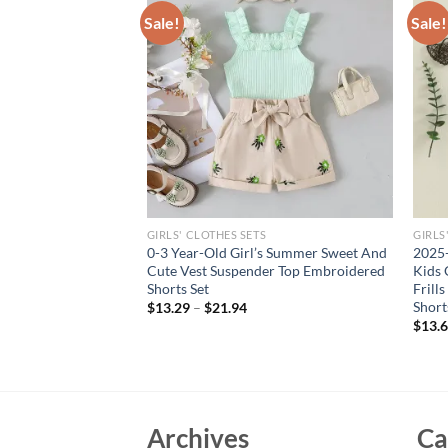
Sale!
Sale!
GIRLS' CLOTHES SETS
GIRLS
born Baby Summer
0-3 Year-Old Girl’s Summer Sweet And
2025-
eck Solid Cotton
Cute Vest Suspender Top Embroidered
Kids 
 Large Bow
Shorts Set
Frill
g
Short
$
13.29
–
$
21.94
$
13.
Archives
Ca