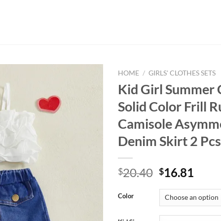
HOME
/
GIRLS' CLOTHES SETS
Kid Girl Summer 
Solid Color Frill R
Camisole Asymme
Denim Skirt 2 Pcs
Original
Curr
20.40
16.81
$
$
price
price
was:
is:
Color
$20.40.
$16.