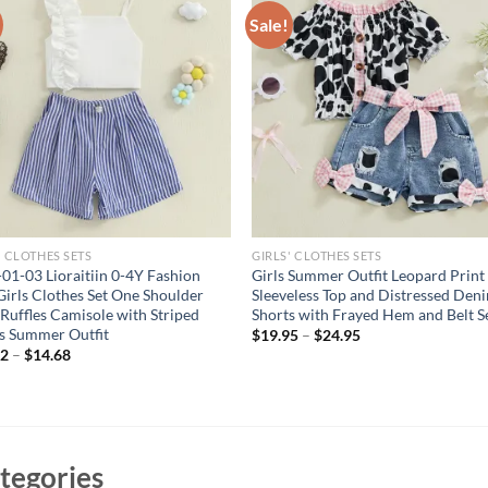
Sale!
' CLOTHES SETS
GIRLS' CLOTHES SETS
01-03 Lioraitiin 0-4Y Fashion
Girls Summer Outfit Leopard Print
Girls Clothes Set One Shoulder
Sleeveless Top and Distressed Den
s Ruffles Camisole with Striped
Shorts with Frayed Hem and Belt S
s Summer Outfit
$
19.95
–
$
24.95
62
–
$
14.68
tegories