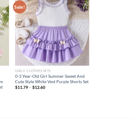
Sale!
GIRLS' CLOTHES SETS
0-3 Year-Old Girl Summer Sweet And
im
Cute Style White Vest Purple Shorts Set
et
$
11.79
–
$
12.60