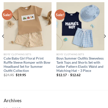
Sale!
Sale!
BOYS' CLOTHING SETS
BOYS' CLOTHING SETS
Cute Baby Girl Floral Print
Boys Summer Outfits Sleeveless
Ruffle Sleeve Romper with Bow
Tank Tops and Shorts Set with
Headband Set for Summer
Letter Pattern Elastic Waist and
Outfit Collection
Matching Hat – 3 Piece
Original
Current
$
24.95
$
19.95
$
12.17
–
$
12.62
price
price
was:
is:
$24.95.
$19.95.
Archives