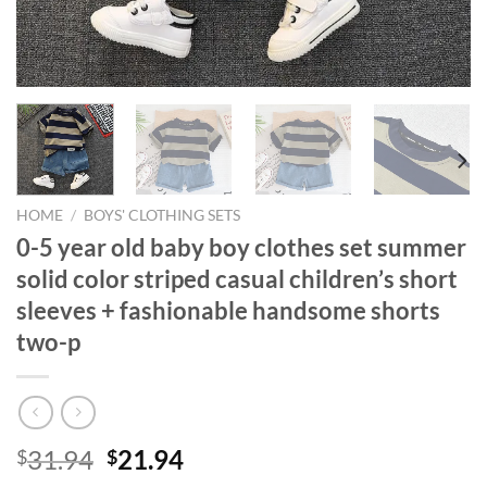
HOME
/
BOYS' CLOTHING SETS
0-5 year old baby boy clothes set summer
solid color striped casual children’s short
sleeves + fashionable handsome shorts
two-p
Original
Current
31.94
21.94
$
$
price
price