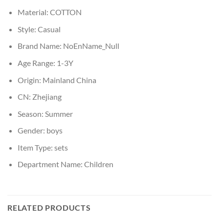
Material:
COTTON
Style:
Casual
Brand Name:
NoEnName_Null
Age Range:
1-3Y
Origin:
Mainland China
CN:
Zhejiang
Season:
Summer
Gender:
boys
Item Type:
sets
Department Name:
Children
RELATED PRODUCTS