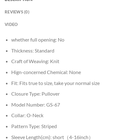
REVIEWS (0)
VIDEO
whether full opening:
No
Thickness:
Standard
Craft of Weaving:
Knit
Hign-concerned Chemical:
None
Fit:
Fits true to size, take your normal size
Closure Type:
Pullover
Model Number:
GS-67
Collar:
O-Neck
Pattern Type:
Striped
Sleeve Length(cm):
short（4-16inch）