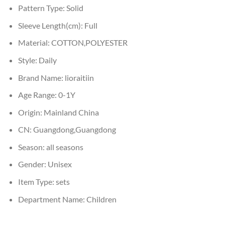
Pattern Type:
Solid
Sleeve Length(cm):
Full
Material:
COTTON,POLYESTER
Style:
Daily
Brand Name:
lioraitiin
Age Range:
0-1Y
Origin:
Mainland China
CN:
Guangdong,Guangdong
Season:
all seasons
Gender:
Unisex
Item Type:
sets
Department Name:
Children