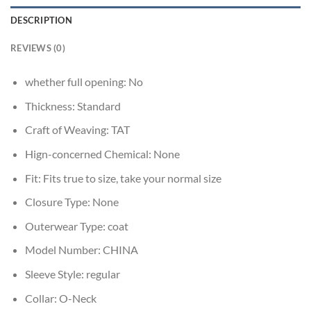
DESCRIPTION
REVIEWS (0)
whether full opening:
No
Thickness:
Standard
Craft of Weaving:
TAT
Hign-concerned Chemical:
None
Fit:
Fits true to size, take your normal size
Closure Type:
None
Outerwear Type:
coat
Model Number:
CHINA
Sleeve Style:
regular
Collar:
O-Neck