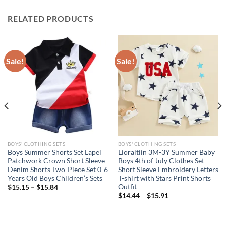
RELATED PRODUCTS
Sale!
Sale!
BOYS' CLOTHING SETS
BOYS' CLOTHING SETS
Boys Summer Shorts Set Lapel
Lioraitiin 3M-3Y Summer Baby
Patchwork Crown Short Sleeve
Boys 4th of July Clothes Set
Denim Shorts Two-Piece Set 0-6
Short Sleeve Embroidery Letters
Years Old Boys Children’s Sets
T-shirt with Stars Print Shorts
Outfit
$
15.15
–
$
15.84
$
14.44
–
$
15.91