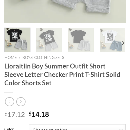
HOME
/
BOYS' CLOTHING SETS
Lioraitiin Boy Summer Outfit Short
Sleeve Letter Checker Print T-Shirt Solid
Color Shorts Set
Original
Current
17.12
14.18
$
$
price
price
was:
is:
Color