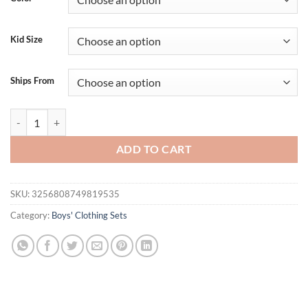
$17.12.
$14.18.
Kid Size
Ships From
Lioraitiin Boy Summer Outfit Short Sleeve Letter Checker Print T-Shirt
ADD TO CART
SKU:
3256808749819535
Category:
Boys' Clothing Sets