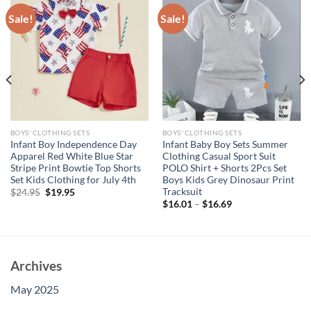
Sale!
Sale!
BOYS' CLOTHING SETS
BOYS' CLOTHING SETS
Infant Boy Independence Day
Infant Baby Boy Sets Summer
Apparel Red White Blue Star
Clothing Casual Sport Suit
Stripe Print Bowtie Top Shorts
POLO Shirt + Shorts 2Pcs Set
Set Kids Clothing for July 4th
Boys Kids Grey Dinosaur Print
Tracksuit
Original
Current
$
24.95
$
19.95
price
price
$
16.01
–
$
16.69
was:
is:
$24.95.
$19.95.
Archives
May 2025