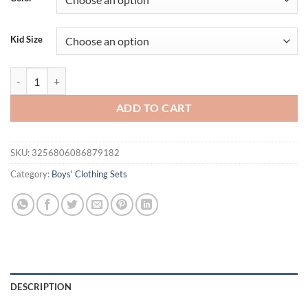
Kid Size
Brand Boys Clothing Children Summer Boys Clothes Cartoon Kids Boy 
ADD TO CART
SKU:
3256806086879182
Category:
Boys' Clothing Sets
DESCRIPTION