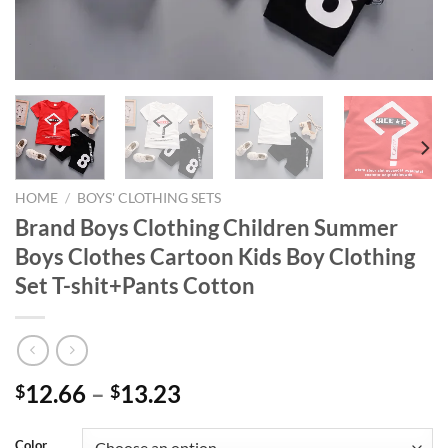
HOME
/
BOYS' CLOTHING SETS
Brand Boys Clothing Children Summer
Boys Clothes Cartoon Kids Boy Clothing
Set T-shit+Pants Cotton
12.66
–
13.23
$
$
Color