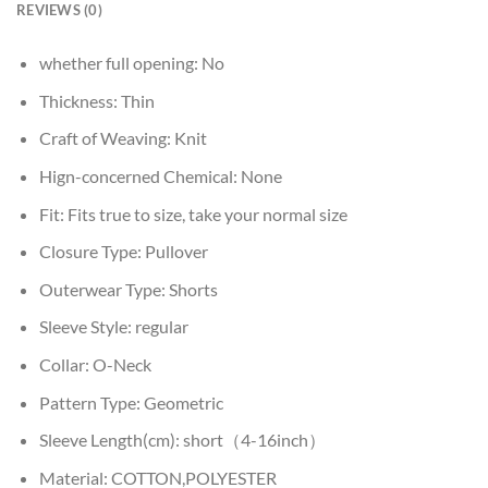
REVIEWS (0)
whether full opening:
No
Thickness:
Thin
Craft of Weaving:
Knit
Hign-concerned Chemical:
None
Fit:
Fits true to size, take your normal size
Closure Type:
Pullover
Outerwear Type:
Shorts
Sleeve Style:
regular
Collar:
O-Neck
Pattern Type:
Geometric
Sleeve Length(cm):
short（4-16inch）
Material:
COTTON,POLYESTER