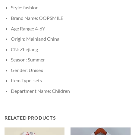
Style:
fashion
Brand Name:
OOPSMILE
Age Range:
4-6Y
Origin:
Mainland China
CN:
Zhejiang
Season:
Summer
Gender:
Unisex
Item Type:
sets
Department Name:
Children
RELATED PRODUCTS