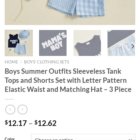
HOME
/
BOYS' CLOTHING SETS
Boys Summer Outfits Sleeveless Tank
Tops and Shorts Set with Letter Pattern
Elastic Waist and Matching Hat – 3 Piece
12.17
–
12.62
$
$
Color