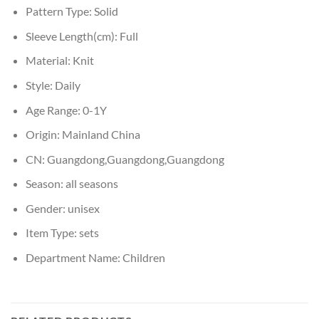
Pattern Type:
Solid
Sleeve Length(cm):
Full
Material:
Knit
Style:
Daily
Age Range:
0-1Y
Origin:
Mainland China
CN:
Guangdong,Guangdong,Guangdong
Season:
all seasons
Gender:
unisex
Item Type:
sets
Department Name:
Children