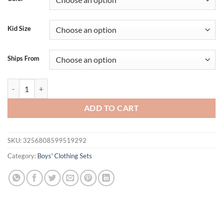
Kid Size
Ships From
Boys Summer Outfits Sleeveless Tank Tops and Shorts Set with Letter P
ADD TO CART
SKU:
3256808599519292
Category:
Boys' Clothing Sets