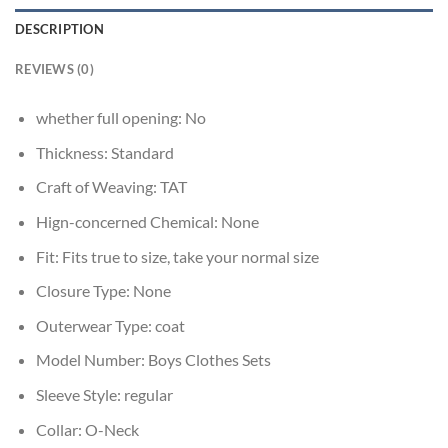
DESCRIPTION
REVIEWS (0)
whether full opening:
No
Thickness:
Standard
Craft of Weaving:
TAT
Hign-concerned Chemical:
None
Fit:
Fits true to size, take your normal size
Closure Type:
None
Outerwear Type:
coat
Model Number:
Boys Clothes Sets
Sleeve Style:
regular
Collar:
O-Neck