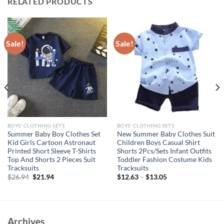
RELATED PRODUCTS
Sale!
Sale!
BOYS' CLOTHING SETS
BOYS' CLOTHING SETS
Summer Baby Boy Clothes Set
New Summer Baby Clothes Suit
Kid Girls Cartoon Astronaut
Children Boys Casual Shirt
Printed Short Sleeve T-Shirts
Shorts 2Pcs/Sets Infant Outfits
Top And Shorts 2 Pieces Suit
Toddler Fashion Costume Kids
Tracksuits
Tracksuits
Original
Current
$
26.94
$
21.94
$
12.63
–
$
13.05
price
price
was:
is:
$26.94.
$21.94.
Archives