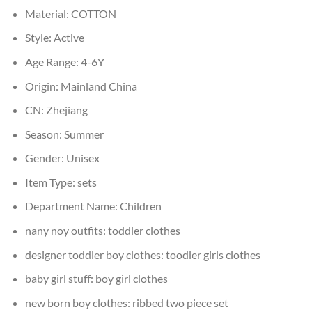
Material:
COTTON
Style:
Active
Age Range:
4-6Y
Origin:
Mainland China
CN:
Zhejiang
Season:
Summer
Gender:
Unisex
Item Type:
sets
Department Name:
Children
nany noy outfits:
toddler clothes
designer toddler boy clothes:
toodler girls clothes
baby girl stuff:
boy girl clothes
new born boy clothes:
ribbed two piece set