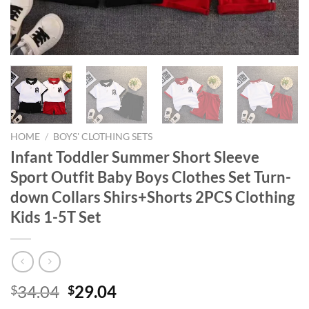
HOME
/
BOYS' CLOTHING SETS
Infant Toddler Summer Short Sleeve
Sport Outfit Baby Boys Clothes Set Turn-
down Collars Shirs+Shorts 2PCS Clothing
Kids 1-5T Set
Original
Current
34.04
29.04
$
$
price
price