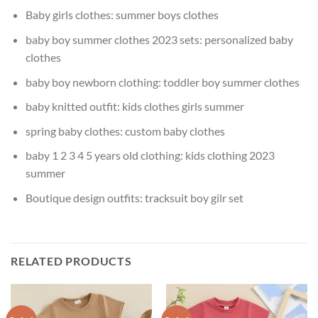
Baby girls clothes:
summer boys clothes
baby boy summer clothes 2023 sets:
personalized baby
clothes
baby boy newborn clothing:
toddler boy summer clothes
baby knitted outfit:
kids clothes girls summer
spring baby clothes:
custom baby clothes
baby 1 2 3 4 5 years old clothing:
kids clothing 2023
summer
Boutique design outfits:
tracksuit boy gilr set
RELATED PRODUCTS