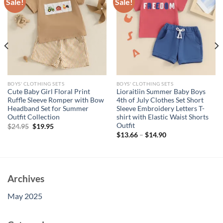
Sale!
Sale!
BOYS' CLOTHING SETS
BOYS' CLOTHING SETS
Cute Baby Girl Floral Print
Lioraitiin Summer Baby Boys
Ruffle Sleeve Romper with Bow
4th of July Clothes Set Short
Headband Set for Summer
Sleeve Embroidery Letters T-
Outfit Collection
shirt with Elastic Waist Shorts
Outfit
Original
Current
$
24.95
$
19.95
price
price
$
13.66
–
$
14.90
was:
is:
$24.95.
$19.95.
Archives
May 2025