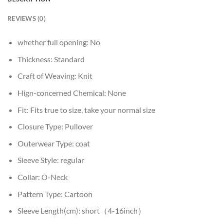
REVIEWS (0)
whether full opening:
No
Thickness:
Standard
Craft of Weaving:
Knit
Hign-concerned Chemical:
None
Fit:
Fits true to size, take your normal size
Closure Type:
Pullover
Outerwear Type:
coat
Sleeve Style:
regular
Collar:
O-Neck
Pattern Type:
Cartoon
Sleeve Length(cm):
short（4-16inch）