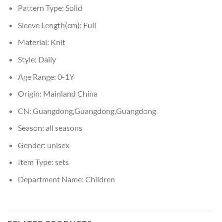
Pattern Type:
Solid
Sleeve Length(cm):
Full
Material:
Knit
Style:
Daily
Age Range:
0-1Y
Origin:
Mainland China
CN:
Guangdong,Guangdong,Guangdong
Season:
all seasons
Gender:
unisex
Item Type:
sets
Department Name:
Children