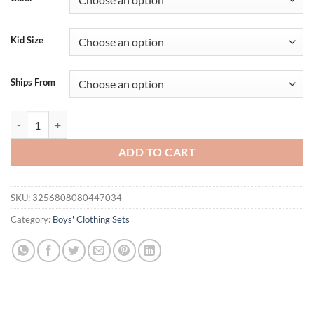
$24.95.
$19.95.
Kid Size
Ships From
Boys Summer Outfit Short Sleeve T-shirt with Embroidered Duck Desig
ADD TO CART
SKU:
3256808080447034
Category:
Boys' Clothing Sets