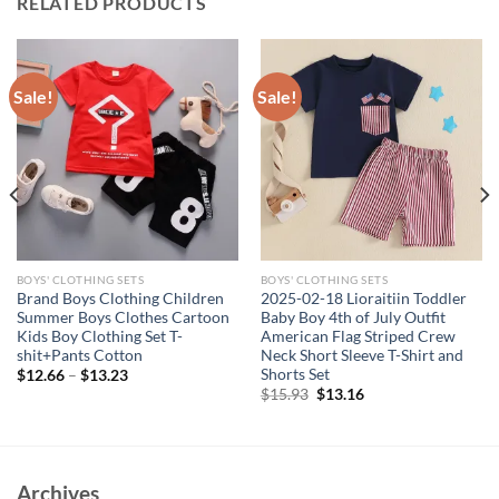
RELATED PRODUCTS
Sale!
Sale!
BOYS' CLOTHING SETS
BOYS' CLOTHING SETS
Brand Boys Clothing Children
2025-02-18 Lioraitiin Toddler
Summer Boys Clothes Cartoon
Baby Boy 4th of July Outfit
Kids Boy Clothing Set T-
American Flag Striped Crew
shit+Pants Cotton
Neck Short Sleeve T-Shirt and
Shorts Set
$
12.66
–
$
13.23
Original
Current
$
15.93
$
13.16
price
price
was:
is:
$15.93.
$13.16.
Archives