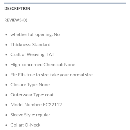
DESCRIPTION
REVIEWS (0)
whether full opening:
No
Thickness:
Standard
Craft of Weaving:
TAT
Hign-concerned Chemical:
None
Fit:
Fits true to size, take your normal size
Closure Type:
None
Outerwear Type:
coat
Model Number:
FC22112
Sleeve Style:
regular
Collar:
O-Neck