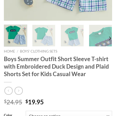
HOME
/
BOYS' CLOTHING SETS
Boys Summer Outfit Short Sleeve T-shirt
with Embroidered Duck Design and Plaid
Shorts Set for Kids Casual Wear
Original
Current
24.95
19.95
$
$
price
price
was:
is:
Color