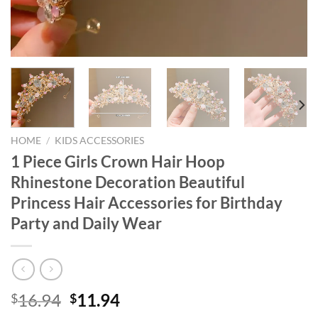
HOME
/
KIDS ACCESSORIES
1 Piece Girls Crown Hair Hoop
Rhinestone Decoration Beautiful
Princess Hair Accessories for Birthday
Party and Daily Wear
Original
Current
16.94
11.94
$
$
price
price