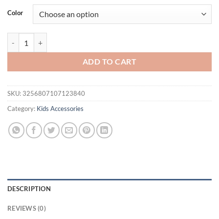
was:
is:
Color
$16.94.
$11.94.
1 Piece Girls Crown Hair Hoop Rhinestone Decoration Beautiful Princ
ADD TO CART
SKU:
3256807107123840
Category:
Kids Accessories
DESCRIPTION
REVIEWS (0)