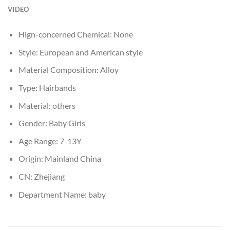
VIDEO
Hign-concerned Chemical:
None
Style:
European and American style
Material Composition:
Alloy
Type:
Hairbands
Material:
others
Gender:
Baby Girls
Age Range:
7-13Y
Origin:
Mainland China
CN:
Zhejiang
Department Name:
baby