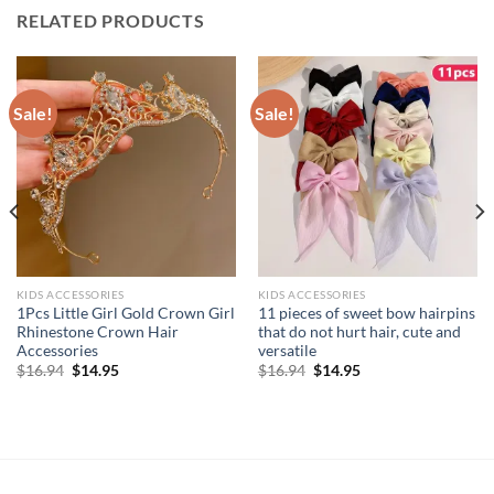
RELATED PRODUCTS
Sale!
Sale!
KIDS ACCESSORIES
KIDS ACCESSORIES
1Pcs Little Girl Gold Crown Girl
11 pieces of sweet bow hairpins
Rhinestone Crown Hair
that do not hurt hair, cute and
Accessories
versatile
Original
Current
Original
Current
$
16.94
$
14.95
$
16.94
$
14.95
price
price
price
price
was:
is:
was:
is:
$16.94.
$14.95.
$16.94.
$14.95.