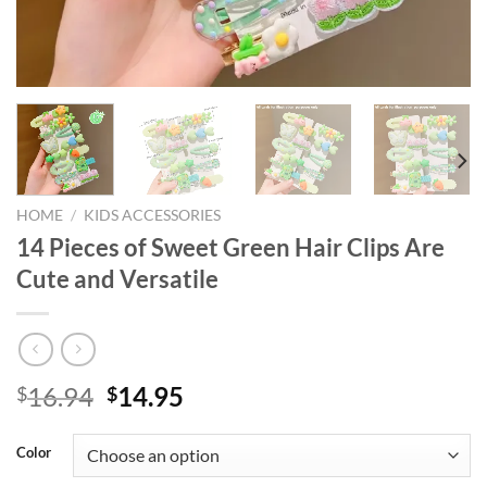
HOME
/
KIDS ACCESSORIES
14 Pieces of Sweet Green Hair Clips Are
Cute and Versatile
Original
Current
16.94
14.95
$
$
price
price
was:
is:
Color
$16.94.
$14.95.