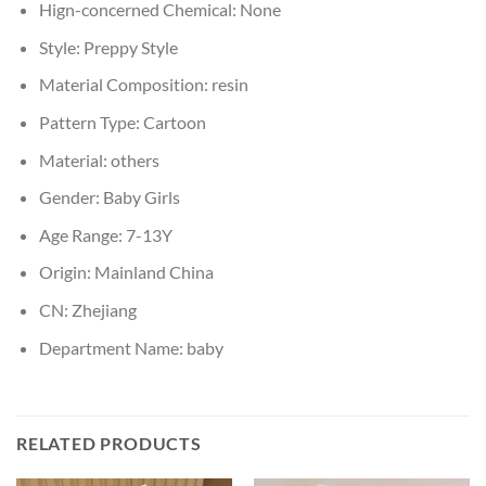
Hign-concerned Chemical:
None
Style:
Preppy Style
Material Composition:
resin
Pattern Type:
Cartoon
Material:
others
Gender:
Baby Girls
Age Range:
7-13Y
Origin:
Mainland China
CN:
Zhejiang
Department Name:
baby
RELATED PRODUCTS