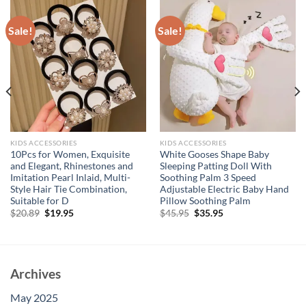
Sale!
Sale!
KIDS ACCESSORIES
KIDS ACCESSORIES
10Pcs for Women, Exquisite
White Gooses Shape Baby
and Elegant, Rhinestones and
Sleeping Patting Doll With
Imitation Pearl Inlaid, Multi-
Soothing Palm 3 Speed
Style Hair Tie Combination,
Adjustable Electric Baby Hand
Suitable for D
Pillow Soothing Palm
Original
Current
Original
Current
$
20.89
$
19.95
$
45.95
$
35.95
price
price
price
price
was:
is:
was:
is:
$20.89.
$19.95.
$45.95.
$35.95.
Archives
May 2025