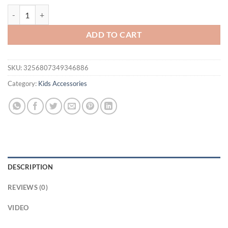
14 Pieces of Sweet Green Hair Clips Are Cute and Versatile quantity
ADD TO CART
SKU:
3256807349346886
Category:
Kids Accessories
DESCRIPTION
REVIEWS (0)
VIDEO