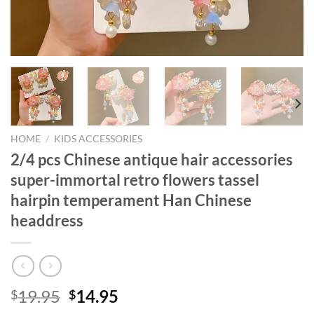
HOME
/
KIDS ACCESSORIES
2/4 pcs Chinese antique hair accessories
super-immortal retro flowers tassel
hairpin temperament Han Chinese
headdress
Original
Current
19.95
14.95
$
$
price
price