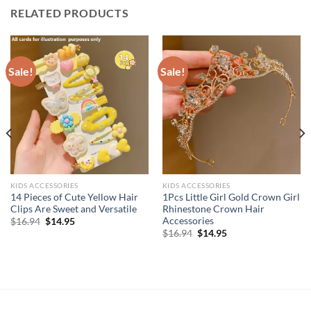
RELATED PRODUCTS
Sale!
Sale!
KIDS ACCESSORIES
KIDS ACCESSORIES
14 Pieces of Cute Yellow Hair
1Pcs Little Girl Gold Crown Girl
Clips Are Sweet and Versatile
Rhinestone Crown Hair
Accessories
Original
Current
$
16.94
$
14.95
price
price
Original
Current
$
16.94
$
14.95
was:
is:
price
price
$16.94.
$14.95.
was:
is:
$16.94.
$14.95.