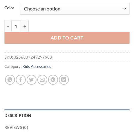
was:
is:
Color
$19.95.
$14.95.
2/4 pcs Chinese antique hair accessories super-immortal retro flower
ADD TO CART
SKU:
3256807249297988
Category:
Kids Accessories
DESCRIPTION
REVIEWS (0)