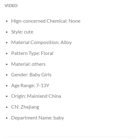
VIDEO
Hign-concerned Chemical:
None
Style:
cute
Material Composition:
Alloy
Pattern Type:
Floral
Material:
others
Gender:
Baby Girls
Age Range:
7-13Y
Origin:
Mainland China
CN:
Zhejiang
Department Name:
baby