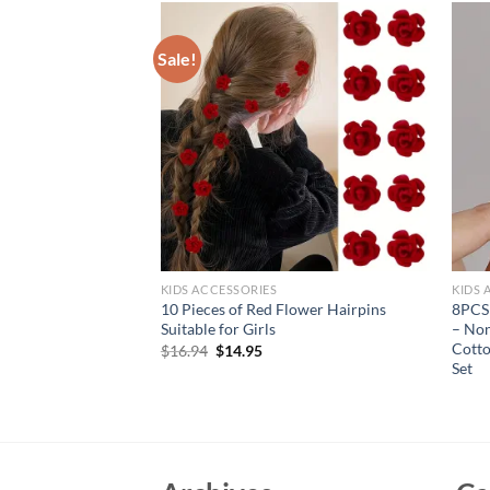
Sale!
KIDS ACCESSORIES
KIDS 
inestone Moving
10 Pieces of Red Flower Hairpins
8PCS 
Hair Clips Girls
Suitable for Girls
– Non
Accessories
Cotto
Original
Current
$
16.94
$
14.95
price
price
Set
rent
was:
is:
e
$16.94.
$14.95.
95.