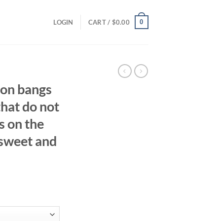
0
LOGIN
CART /
$
0.00
oon bangs
that do not
ps on the
 sweet and
ent