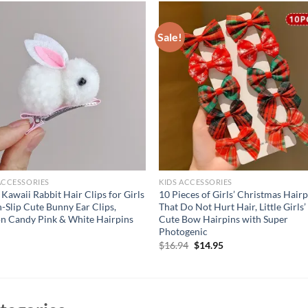
Sale!
ACCESSORIES
KIDS ACCESSORIES
Kawaii Rabbit Hair Clips for Girls
10 Pieces of Girls’ Christmas Hairp
-Slip Cute Bunny Ear Clips,
That Do Not Hurt Hair, Little Girls’
n Candy Pink & White Hairpins
Cute Bow Hairpins with Super
Photogenic
Original
Current
$
16.94
$
14.95
price
price
was:
is:
$16.94.
$14.95.