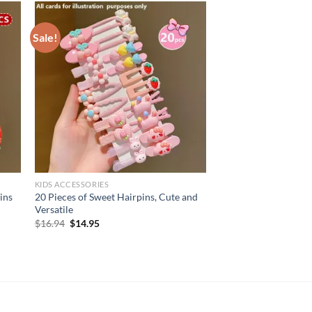
Sale!
KIDS ACCESSORIES
ins
20 Pieces of Sweet Hairpins, Cute and
Versatile
Original
Current
$
16.94
$
14.95
price
price
was:
is:
$16.94.
$14.95.