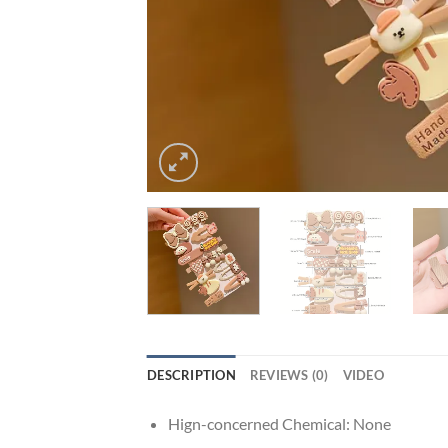
DESCRIPTION
REVIEWS (0)
VIDEO
Hign-concerned Chemical:
None