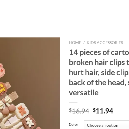
HOME
/
KIDS ACCESSORIES
14 pieces of cart
broken hair clips 
hurt hair, side cli
back of the head,
versatile
Original
Curr
16.94
11.94
$
$
price
price
was:
is:
Color