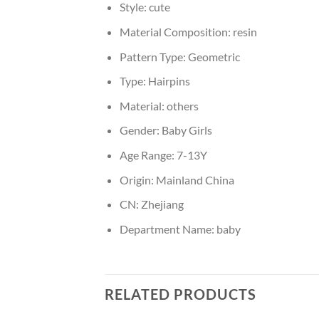
Style:
cute
Material Composition:
resin
Pattern Type:
Geometric
Type:
Hairpins
Material:
others
Gender:
Baby Girls
Age Range:
7-13Y
Origin:
Mainland China
CN:
Zhejiang
Department Name:
baby
RELATED PRODUCTS