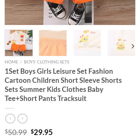
HOME
/
BOYS' CLOTHING SETS
1Set Boys Girls Leisure Set Fashion
Cartoon Children Short Sleeve Shorts
Sets Summer Kids Clothes Baby
Tee+Short Pants Tracksuit
Original
Current
50.99
29.95
$
$
price
price