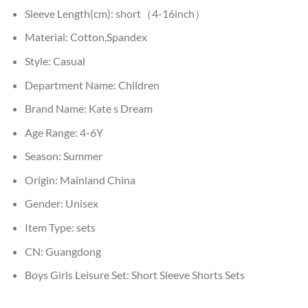
Sleeve Length(cm):
short（4-16inch）
Material:
Cotton,Spandex
Style:
Casual
Department Name:
Children
Brand Name:
Kate s Dream
Age Range:
4-6Y
Season:
Summer
Origin:
Mainland China
Gender:
Unisex
Item Type:
sets
CN:
Guangdong
Boys Girls Leisure Set:
Short Sleeve Shorts Sets