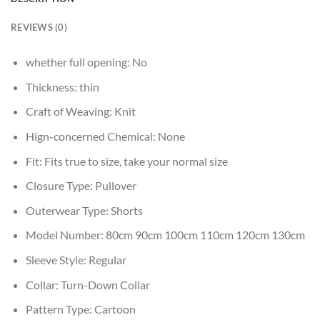
REVIEWS (0)
whether full opening:
No
Thickness:
thin
Craft of Weaving:
Knit
Hign-concerned Chemical:
None
Fit:
Fits true to size, take your normal size
Closure Type:
Pullover
Outerwear Type:
Shorts
Model Number:
80cm 90cm 100cm 110cm 120cm 130cm
Sleeve Style:
Regular
Collar:
Turn-Down Collar
Pattern Type:
Cartoon