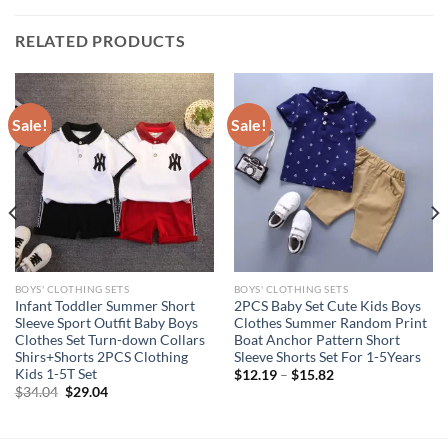
RELATED PRODUCTS
Sale!
Sale!
BOYS' CLOTHING SETS
BOYS' CLOTHING SETS
Infant Toddler Summer Short
2PCS Baby Set Cute Kids Boys
Sleeve Sport Outfit Baby Boys
Clothes Summer Random Print
Clothes Set Turn-down Collars
Boat Anchor Pattern Short
Shirs+Shorts 2PCS Clothing
Sleeve Shorts Set For 1-5Years
Kids 1-5T Set
$
12.19
–
$
15.82
Original
Current
$
34.04
$
29.04
price
price
was:
is:
$34.04.
$29.04.