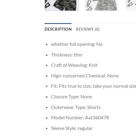
DESCRIPTION
REVIEWS (0)
whether full opening:
No
Thickness:
thin
Craft of Weaving:
Knit
Hign-concerned Chemical:
None
Fit:
Fits true to size, take your normal siz
Closure Type:
None
Outerwear Type:
Shorts
Model Number:
Axt360478
Sleeve Style:
regular