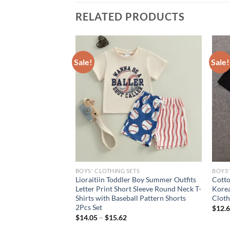
RELATED PRODUCTS
Sale!
Sale!
S
BOYS' CLOTHING SETS
BOYS'
iin Toddler Baby Boy
Lioraitiin Toddler Boy Summer Outfits
Cotto
American Flag Striped
Letter Print Short Sleeve Round Neck T-
Korea
eeve T-Shirt and
Shirts with Baseball Pattern Shorts
Cloth
2Pcs Set
$
12.
rent
$
14.05
–
$
15.62
e