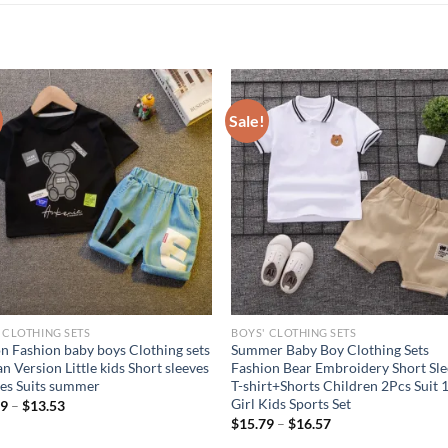
Sale!
 CLOTHING SETS
BOYS' CLOTHING SETS
n Fashion baby boys Clothing sets
Summer Baby Boy Clothing Sets
n Version Little kids Short sleeves
Fashion Bear Embroidery Short Sl
es Suits summer
T-shirt+Shorts Children 2Pcs Suit 
Girl Kids Sports Set
69
–
$
13.53
$
15.79
–
$
16.57