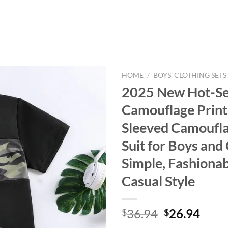
HOME
/
BOYS' CLOTHING SETS
2025 New Hot-Sel
Camouflage Print
Sleeved Camoufla
Suit for Boys and 
Simple, Fashiona
Casual Style
Original
Curr
36.94
26.94
$
$
price
price