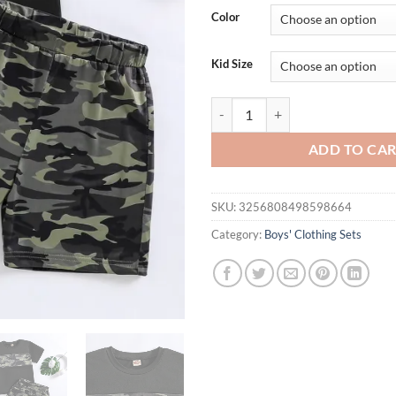
was:
is:
Color
$36.94.
$26.
Kid Size
2025 New Hot-Selling Cool Camouf
ADD TO CA
SKU:
3256808498598664
Category:
Boys' Clothing Sets