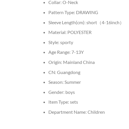
Collar:
O-Neck
Pattern Type:
DRAWING
Sleeve Length(cm):
short（4-16inch）
Material:
POLYESTER
Style:
sporty
Age Range:
7-13Y
Origin:
Mainland China
CN:
Guangdong
Season:
Summer
Gender:
boys
Item Type:
sets
Department Name:
Children