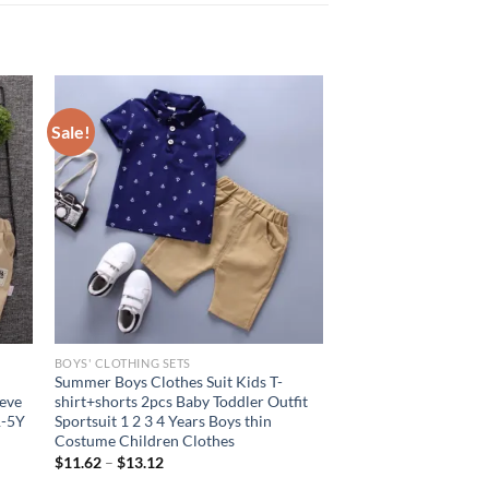
Sale!
BOYS' CLOTHING SETS
Summer Boys Clothes Suit Kids T-
eeve
shirt+shorts 2pcs Baby Toddler Outfit
1-5Y
Sportsuit 1 2 3 4 Years Boys thin
Costume Children Clothes
$
11.62
–
$
13.12