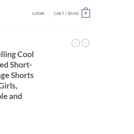
0
LOGIN
CART /
$
0.00
ling Cool
ed Short-
ge Shorts
Girls,
ble and
ent