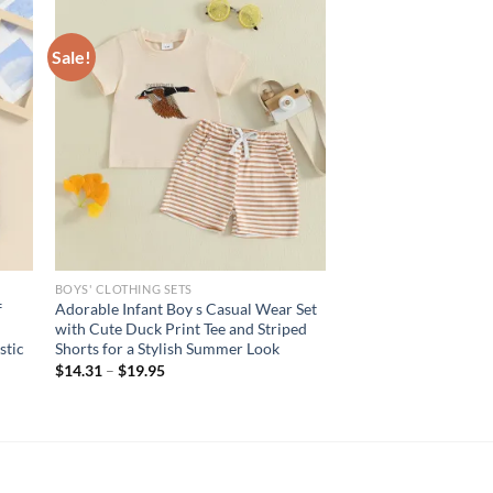
Sale!
BOYS' CLOTHING SETS
f
Adorable Infant Boy s Casual Wear Set
with Cute Duck Print Tee and Striped
stic
Shorts for a Stylish Summer Look
$
14.31
–
$
19.95