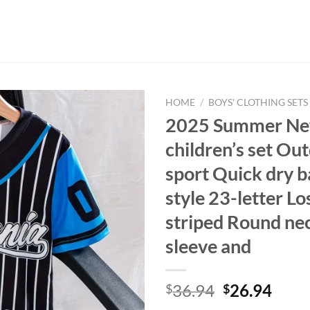
HOME
/
BOYS' CLOTHING SETS
2025 Summer N
children’s set Ou
sport Quick dry b
style 23-letter L
striped Round ne
sleeve and
Original
Curr
36.94
26.94
$
$
price
price