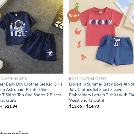
Sale!
 CLOTHING SETS
BOYS' CLOTHING SETS
r Baby Boy Clothes Set Kid Girls
Lioraitiin Summer Baby Boys 4th o
on Astronaut Printed Short
July Clothes Set Short Sleeve
e T-Shirts Top And Shorts 2 Pieces
Embroidery Letters T-shirt with Ela
Tracksuits
Waist Shorts Outfit
Original
Current
94
$
21.94
$
13.66
–
$
14.90
price
price
was:
is:
$26.94.
$21.94.