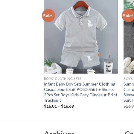
Sale!
Sale!
S
BOYS' CLOTHING SETS
BOYS'
 Short Sleeve T-
Infant Baby Boy Sets Summer Clothing
Summe
dered Duck Design
Casual Sport Suit POLO Shirt + Shorts
Carto
t for Kids Casual
2Pcs Set Boys Kids Grey Dinosaur Print
Sleev
Tracksuit
Suit 
rent
$
16.01
–
$
16.69
$
26.
e
95.