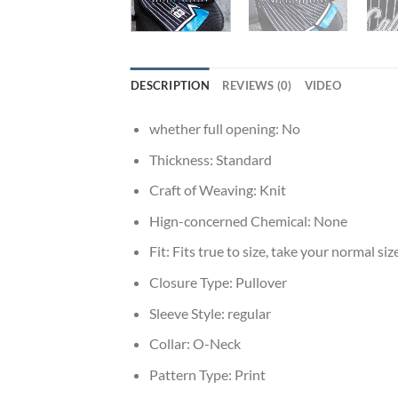
DESCRIPTION
REVIEWS (0)
VIDEO
whether full opening:
No
Thickness:
Standard
Craft of Weaving:
Knit
Hign-concerned Chemical:
None
Fit:
Fits true to size, take your normal siz
Closure Type:
Pullover
Sleeve Style:
regular
Collar:
O-Neck
Pattern Type:
Print