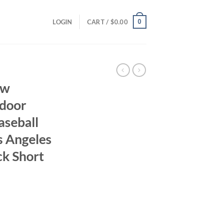
0
LOGIN
CART /
$
0.00
ew
tdoor
aseball
os Angeles
ck Short
ent