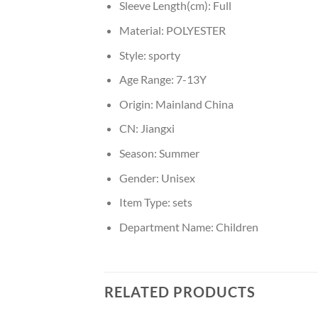
Sleeve Length(cm):
Full
Material:
POLYESTER
Style:
sporty
Age Range:
7-13Y
Origin:
Mainland China
CN:
Jiangxi
Season:
Summer
Gender:
Unisex
Item Type:
sets
Department Name:
Children
RELATED PRODUCTS