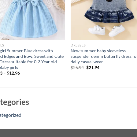
ES
DRESSES
girl Summer Blue dress with
New summer baby sleeveless
ed Edges and Bow, Sweet and Cute
suspender denim butterfly dress fo
 Dress suitable for 0-3 Year old
daily casual wear
Baby girls
Original
Current
$
26.94
$
21.94
price
price
33
–
$
12.96
was:
is:
$26.94.
$21.94.
tegories
ategorized