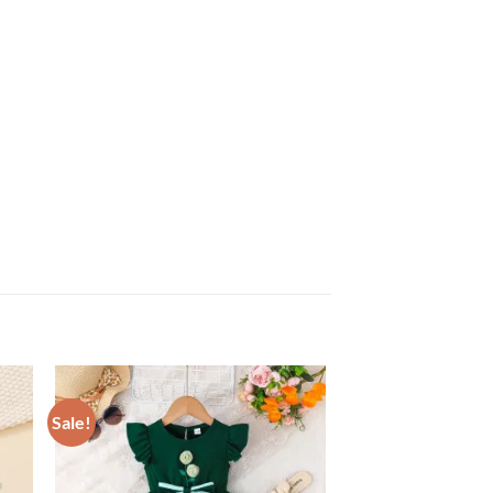
Sale!