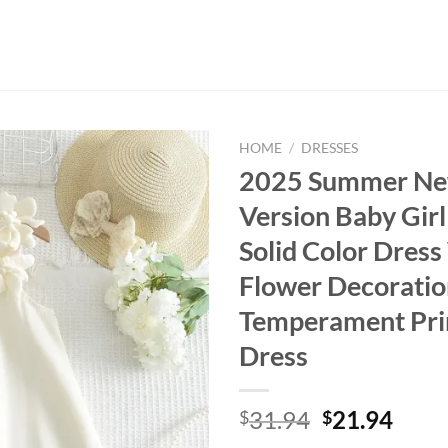
HOME
/
DRESSES
2025 Summer Ne
Version Baby Girl
Solid Color Dres
Flower Decoratio
Temperament Pri
Dress
Original
Curr
31.94
21.94
$
$
price
price