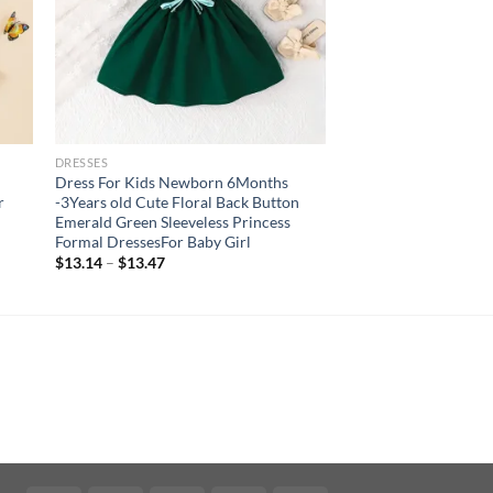
DRESSES
Dress For Kids Newborn 6Months
r
-3Years old Cute Floral Back Button
Emerald Green Sleeveless Princess
Formal DressesFor Baby Girl
$
13.14
–
$
13.47