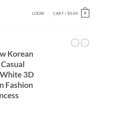
0
LOGIN
CART /
$
0.00
w Korean
 Casual
s White 3D
n Fashion
ncess
ent