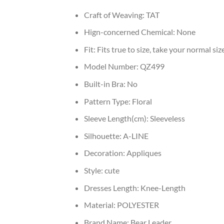
Craft of Weaving:
TAT
Hign-concerned Chemical:
None
Fit:
Fits true to size, take your normal siz
Model Number:
QZ499
Built-in Bra:
No
Pattern Type:
Floral
Sleeve Length(cm):
Sleeveless
Silhouette:
A-LINE
Decoration:
Appliques
Style:
cute
Dresses Length:
Knee-Length
Material:
POLYESTER
Brand Name:
Bear Leader