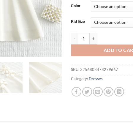
was:
is:
Color
$31.94.
$21.
Kid Size
2025 Summer New Korean Version 
ADD TO CA
SKU:
3256808478279667
Category:
Dresses