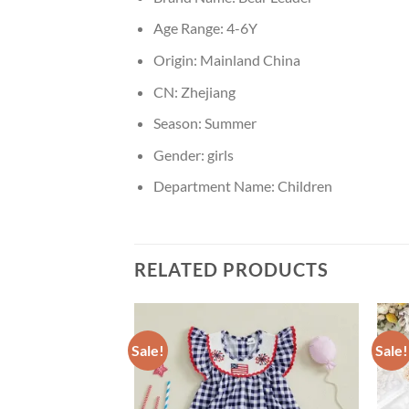
Age Range:
4-6Y
Origin:
Mainland China
CN:
Zhejiang
Season:
Summer
Gender:
girls
Department Name:
Children
RELATED PRODUCTS
Sale!
Sale!