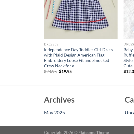
DRESSES
DRESS
shion Dress Denim
Independence Day Toddler Girl Dress
Baby 
 Mesh Skirt+Bow
with Plaid Design American Flag
Ruffl
ress for Toddler
Embroidery Loose Fit and Smocked
Style
y Wear
Crew Neck for a
Cute 
Original
Current
$
24.95
$
19.95
$
12.
price
price
was:
is:
$24.95.
$19.95.
Archives
Ca
May 2025
Unc
Copyright 2026 ©
Flatsome Theme