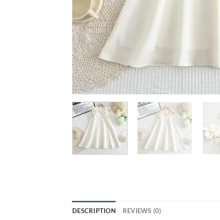
DESCRIPTION
REVIEWS (0)