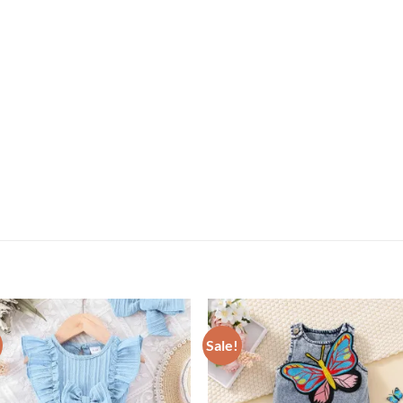
Sale!