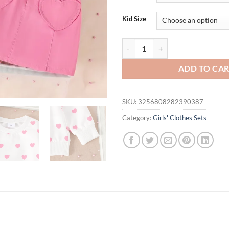
$26.94.
$21.
Kid Size
2PCS Spring And Autumn New Style
ADD TO CA
SKU:
3256808282390387
Category:
Girls' Clothes Sets