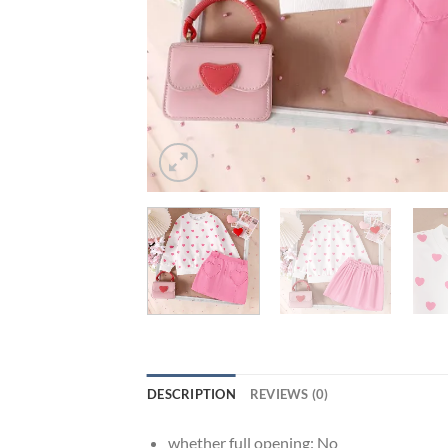
DESCRIPTION
REVIEWS (0)
whether full opening:
No