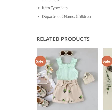
Item Type:
sets
Department Name:
Children
RELATED PRODUCTS
Sale!
Sale!