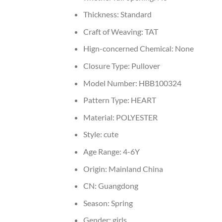
Thickness:
Standard
Craft of Weaving:
TAT
Hign-concerned Chemical:
None
Closure Type:
Pullover
Model Number:
HBB100324
Pattern Type:
HEART
Material:
POLYESTER
Style:
cute
Age Range:
4-6Y
Origin:
Mainland China
CN:
Guangdong
Season:
Spring
Gender:
girls