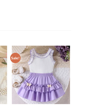
Sale!