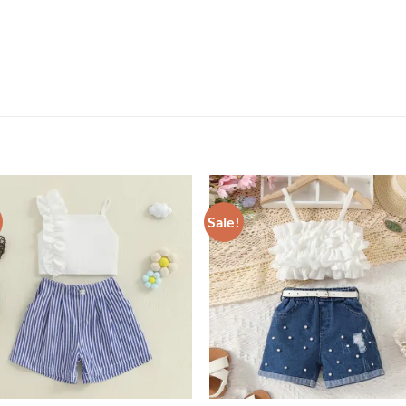
Sale!