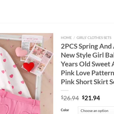
HOME
/
GIRLS' CLOTHES SETS
2PCS Spring And
New Style Girl Ba
Years Old Sweet 
Pink Love Pattern
Pink Short Skirt S
Original
Curr
26.94
21.94
$
$
price
price
was:
is:
Color