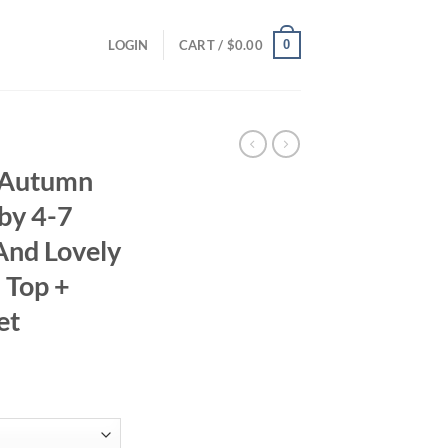
0
LOGIN
CART /
$
0.00
 Autumn
by 4-7
And Lovely
 Top +
et
ent