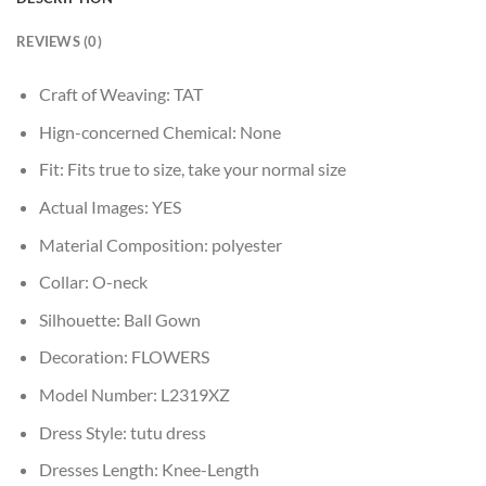
REVIEWS (0)
Craft of Weaving:
TAT
Hign-concerned Chemical:
None
Fit:
Fits true to size, take your normal size
Actual Images:
YES
Material Composition:
polyester
Collar:
O-neck
Silhouette:
Ball Gown
Decoration:
FLOWERS
Model Number:
L2319XZ
Dress Style:
tutu dress
Dresses Length:
Knee-Length