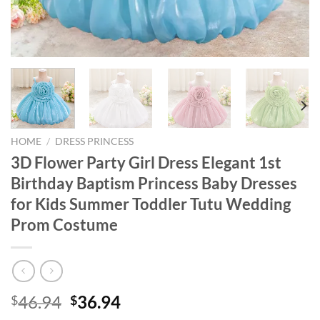
HOME
/
DRESS PRINCESS
3D Flower Party Girl Dress Elegant 1st
Birthday Baptism Princess Baby Dresses
for Kids Summer Toddler Tutu Wedding
Prom Costume
Original
Current
46.94
36.94
$
$
price
price