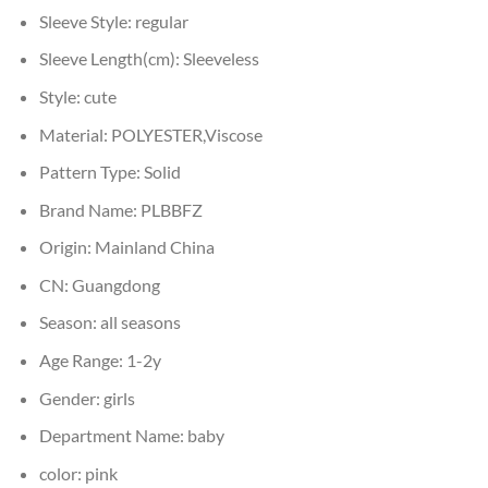
Sleeve Style:
regular
Sleeve Length(cm):
Sleeveless
Style:
cute
Material:
POLYESTER,Viscose
Pattern Type:
Solid
Brand Name:
PLBBFZ
Origin:
Mainland China
CN:
Guangdong
Season:
all seasons
Age Range:
1-2y
Gender:
girls
Department Name:
baby
color:
pink