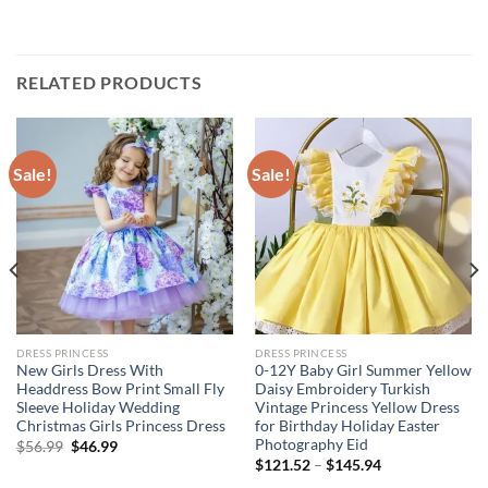
RELATED PRODUCTS
Sale!
Sale!
DRESS PRINCESS
DRESS PRINCESS
New Girls Dress With
0-12Y Baby Girl Summer Yellow
Headdress Bow Print Small Fly
Daisy Embroidery Turkish
Sleeve Holiday Wedding
Vintage Princess Yellow Dress
Christmas Girls Princess Dress
for Birthday Holiday Easter
Photography Eid
Original
Current
$
56.99
$
46.99
price
price
$
121.52
–
$
145.94
was:
is:
$56.99.
$46.99.