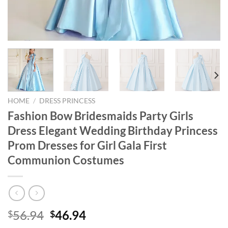
HOME
/
DRESS PRINCESS
Fashion Bow Bridesmaids Party Girls
Dress Elegant Wedding Birthday Princess
Prom Dresses for Girl Gala First
Communion Costumes
Original
Current
56.94
46.94
$
$
price
price