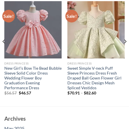
Sale!
Sale!
DRESS PRINCESS
DRESS PRINCESS
New Girl’s Bow Tie Bead Bubble
Sweet Simple V-neck Puff
Sleeve Solid Color Dress
Sleeve Princess Dress Fresh
Wedding Flower Boy
Draped Ball Gown Flower Girl
Graduation Evening
Dresses Chic Design Mesh
Performance Dress
Spliced Vestidos
Original
Current
$
56.57
$
46.57
$
70.91
–
$
82.60
price
price
was:
is:
$56.57.
$46.57.
Archives
May 2025