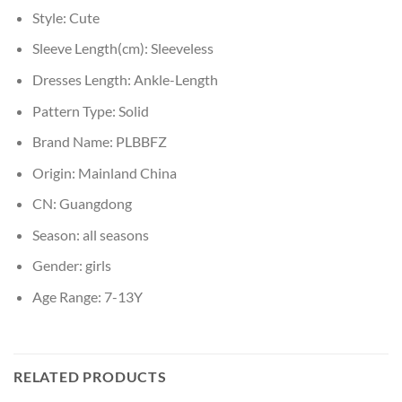
Style:
Cute
Sleeve Length(cm):
Sleeveless
Dresses Length:
Ankle-Length
Pattern Type:
Solid
Brand Name:
PLBBFZ
Origin:
Mainland China
CN:
Guangdong
Season:
all seasons
Gender:
girls
Age Range:
7-13Y
RELATED PRODUCTS