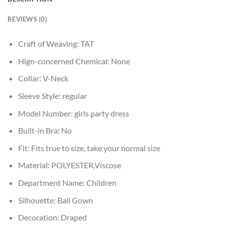
REVIEWS (0)
Craft of Weaving:
TAT
Hign-concerned Chemical:
None
Collar:
V-Neck
Sleeve Style:
regular
Model Number:
girls party dress
Built-in Bra:
No
Fit:
Fits true to size, take your normal size
Material:
POLYESTER,Viscose
Department Name:
Children
Silhouette:
Ball Gown
Decoration:
Draped