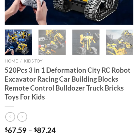
HOME
/
KIDS TOY
520Pcs 3 in 1 Deformation City RC Robot
Excavator Racing Car Building Blocks
Remote Control Bulldozer Truck Bricks
Toys For Kids
67.59
–
87.24
$
$