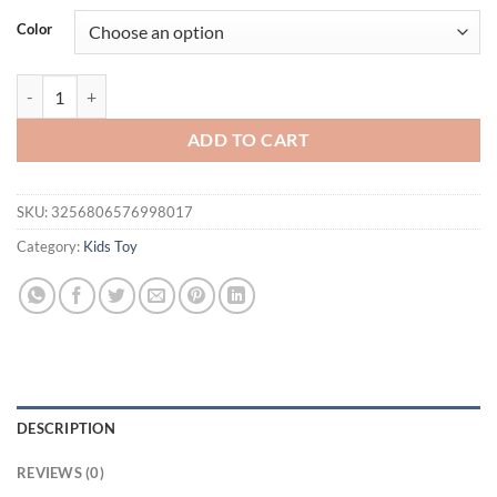
Color
520Pcs 3 in 1 Deformation City RC Robot Excavator Racing Car Buildi
ADD TO CART
SKU:
3256806576998017
Category:
Kids Toy
DESCRIPTION
REVIEWS (0)