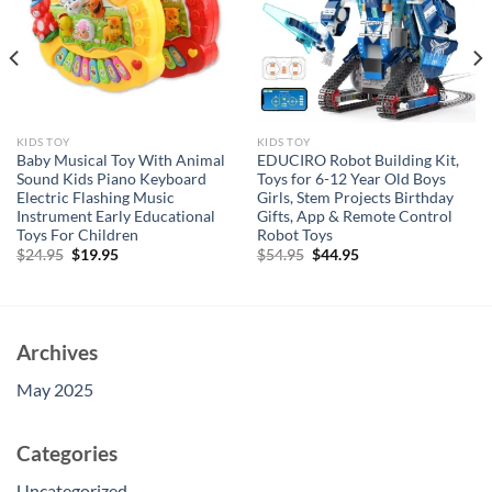
KIDS TOY
KIDS TOY
Baby Musical Toy With Animal
EDUCIRO Robot Building Kit,
Sound Kids Piano Keyboard
Toys for 6-12 Year Old Boys
Electric Flashing Music
Girls, Stem Projects Birthday
Instrument Early Educational
Gifts, App & Remote Control
Toys For Children
Robot Toys
Original
Current
Original
Current
$
24.95
$
19.95
$
54.95
$
44.95
price
price
price
price
was:
is:
was:
is:
$24.95.
$19.95.
$54.95.
$44.95.
Archives
May 2025
Categories
Uncategorized