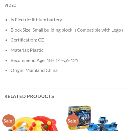
VIDEO
Is Electric:
lithium battery
Block Size:
Small building block（Compatible with Lego）
Certification:
CE
Material:
Plastic
Recommend Age:
18+,14+y,6-12Y
Origin:
Mainland China
RELATED PRODUCTS
Sale!
Sale!