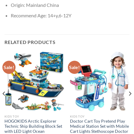
Origin:
Mainland China
Recommend Age:
14+y,6-12Y
RELATED PRODUCTS
Sale!
Sale!
KIDS TOY
KIDS TOY
HOGOKIDS Arctic Explorer
Doctor Cart Toy Pretend Play
Technic Ship Building Block Set
Medical Station Set with Mobile
with LED Light Ocean
Cart Lights Stethoscope Doctor