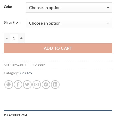
was:
is:
Color
$54.95.
$44.95.
Ships From
VATOS Super Function All in 1 Remote Control 2.4G RC Helicopter 360°
ADD TO CART
SKU:
3256807538123882
Category:
Kids Toy
DESCRIPTION