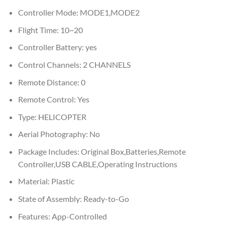
Controller Mode:
MODE1,MODE2
Flight Time:
10~20
Controller Battery:
yes
Control Channels:
2 CHANNELS
Remote Distance:
0
Remote Control:
Yes
Type:
HELICOPTER
Aerial Photography:
No
Package Includes:
Original Box,Batteries,Remote
Controller,USB CABLE,Operating Instructions
Material:
Plastic
State of Assembly:
Ready-to-Go
Features:
App-Controlled