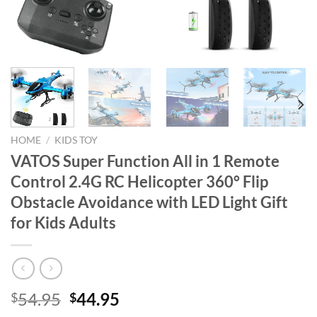
HOME
/
KIDS TOY
VATOS Super Function All in 1 Remote
Control 2.4G RC Helicopter 360° Flip
Obstacle Avoidance with LED Light Gift
for Kids Adults
Original
Current
54.95
44.95
$
$
price
price