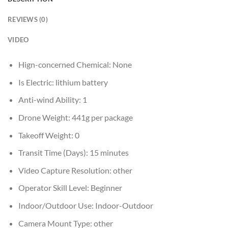
REVIEWS (0)
VIDEO
Hign-concerned Chemical:
None
Is Electric:
lithium battery
Anti-wind Ability:
1
Drone Weight:
441g per package
Takeoff Weight:
0
Transit Time (Days):
15 minutes
Video Capture Resolution:
other
Operator Skill Level:
Beginner
Indoor/Outdoor Use:
Indoor-Outdoor
Camera Mount Type:
other