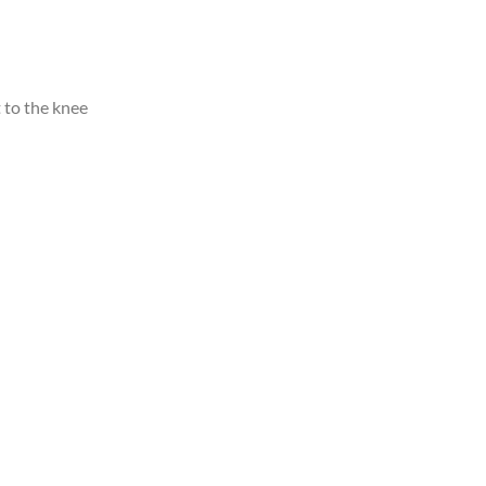
 to the knee