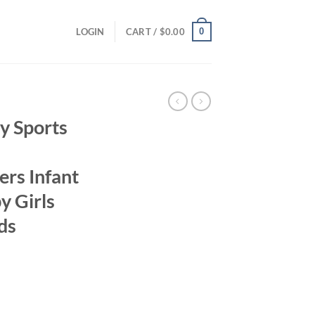
0
LOGIN
CART /
$
0.00
 Sports
ers Infant
y Girls
ds
ent