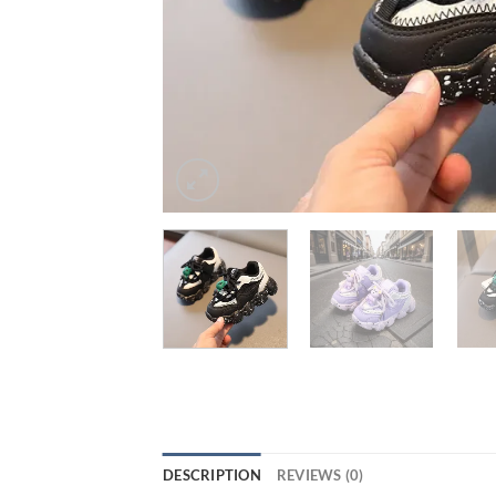
DESCRIPTION
REVIEWS (0)