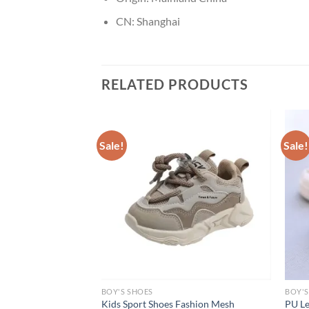
CN:
Shanghai
RELATED PRODUCTS
Sale!
Sale!
BOY'S SHOES
BOY'S
Children Boys Girls
Kids Sport Shoes Fashion Mesh
PU Le