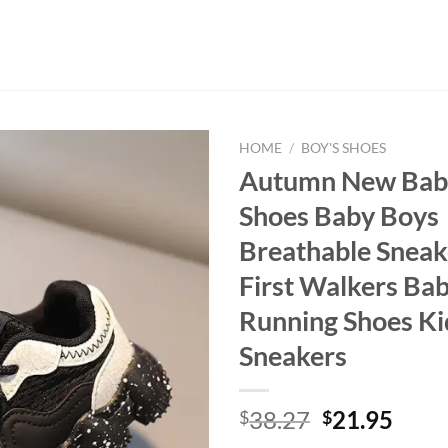
HOME
/
BOY'S SHOES
Autumn New Baby
Shoes Baby Boys
Breathable Sneak
First Walkers Bab
Running Shoes Ki
Sneakers
Original
Curr
38.27
21.95
$
$
price
price