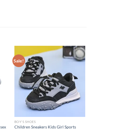
Sale!
BOY'S SHOES
isex
Children Sneakers Kids Girl Sports