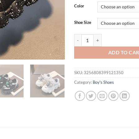
was:
is:
Color
$38.27.
$21.
Shoe Size
Autumn New Baby Sports Shoes Ba
ADD TO CA
SKU:
3256808399121350
Category:
Boy's Shoes