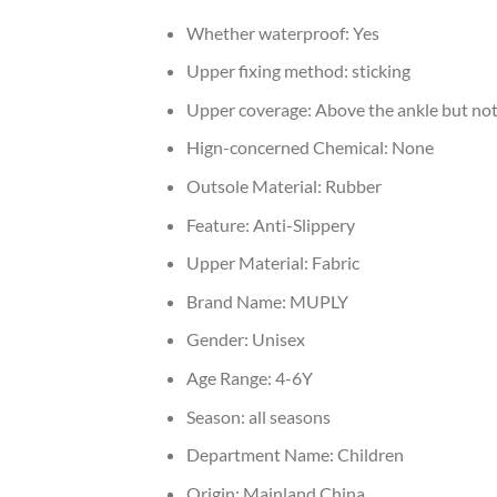
Whether waterproof:
Yes
Upper fixing method:
sticking
Upper coverage:
Above the ankle but not
Hign-concerned Chemical:
None
Outsole Material:
Rubber
Feature:
Anti-Slippery
Upper Material:
Fabric
Brand Name:
MUPLY
Gender:
Unisex
Age Range:
4-6Y
Season:
all seasons
Department Name:
Children
Origin:
Mainland China