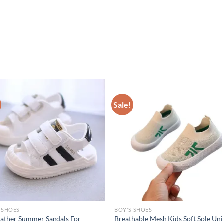
Sale!
 SHOES
BOY'S SHOES
ather Summer Sandals For
Breathable Mesh Kids Soft Sole Un