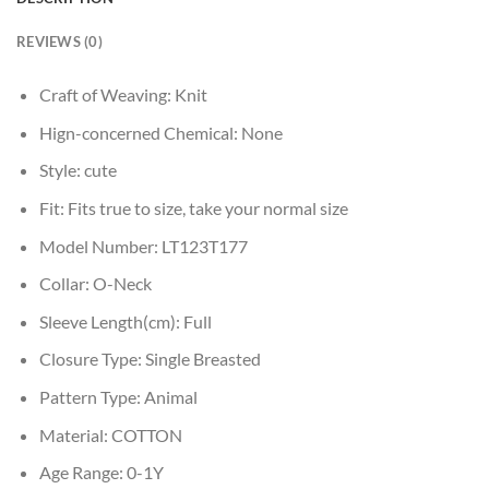
REVIEWS (0)
Craft of Weaving:
Knit
Hign-concerned Chemical:
None
Style:
cute
Fit:
Fits true to size, take your normal size
Model Number:
LT123T177
Collar:
O-Neck
Sleeve Length(cm):
Full
Closure Type:
Single Breasted
Pattern Type:
Animal
Material:
COTTON
Age Range:
0-1Y