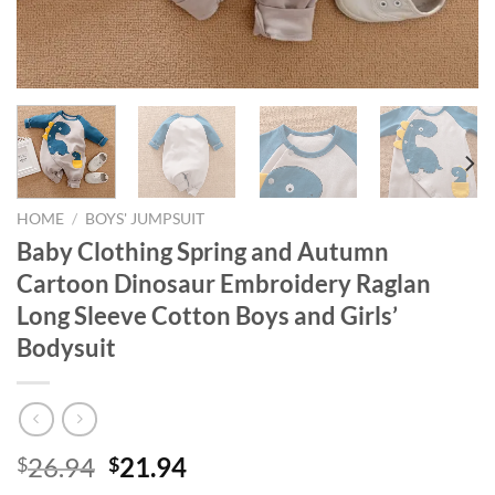
HOME
/
BOYS' JUMPSUIT
Baby Clothing Spring and Autumn
Cartoon Dinosaur Embroidery Raglan
Long Sleeve Cotton Boys and Girls’
Bodysuit
Original
Current
26.94
21.94
$
$
price
price