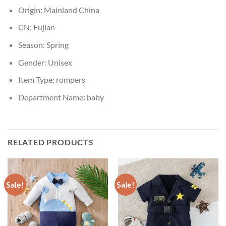
Origin:
Mainland China
CN:
Fujian
Season:
Spring
Gender:
Unisex
Item Type:
rompers
Department Name:
baby
RELATED PRODUCTS
Sale!
Sale!