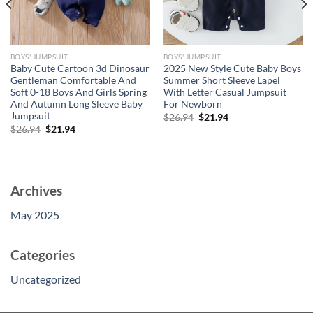
BOYS' JUMPSUIT
BOYS' JUMPSUIT
Baby Cute Cartoon 3d Dinosaur
2025 New Style Cute Baby Boys
Gentleman Comfortable And
Summer Short Sleeve Lapel
Soft 0-18 Boys And Girls Spring
With Letter Casual Jumpsuit
And Autumn Long Sleeve Baby
For Newborn
Jumpsuit
Original
Current
$
26.94
$
21.94
price
price
Original
Current
$
26.94
$
21.94
was:
is:
price
price
$26.94.
$21.94.
was:
is:
$26.94.
$21.94.
Archives
May 2025
Categories
Uncategorized