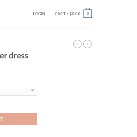
0
LOGIN
CART /
$
0.00
er dress
ent
94.
y
RT