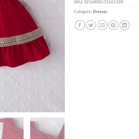
SKU:
3256808533265189
Category:
Dresses