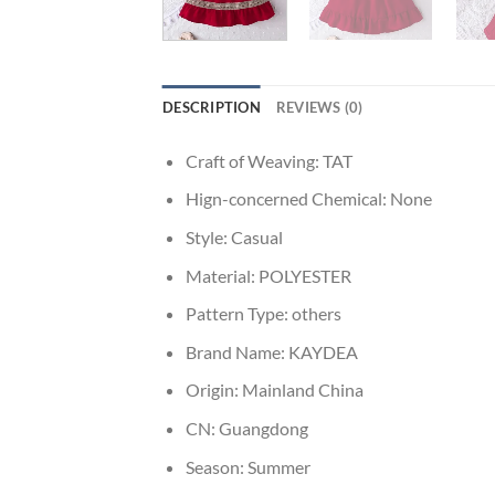
DESCRIPTION
REVIEWS (0)
Craft of Weaving:
TAT
Hign-concerned Chemical:
None
Style:
Casual
Material:
POLYESTER
Pattern Type:
others
Brand Name:
KAYDEA
Origin:
Mainland China
CN:
Guangdong
Season:
Summer