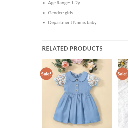
Age Range:
1-2y
Gender:
girls
Department Name:
baby
RELATED PRODUCTS
Sale!
Sale!