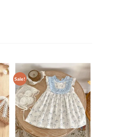
Sale!