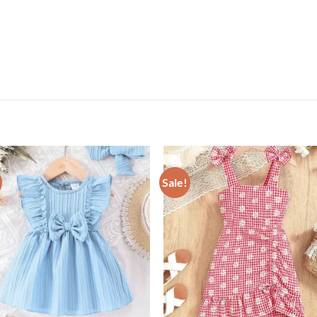
Sale!