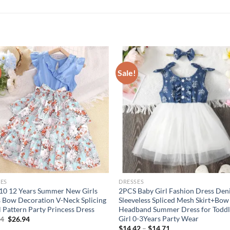
Sale!
ES
DRESSES
 10 12 Years Summer New Girls
2PCS Baby Girl Fashion Dress De
 Bow Decoration V-Neck Splicing
Sleeveless Spliced Mesh Skirt+Bow
l Pattern Party Princess Dress
Headband Summer Dress for Toddl
Girl 0-3Years Party Wear
Original
Current
94
$
26.94
price
price
$
14.42
–
$
14.71