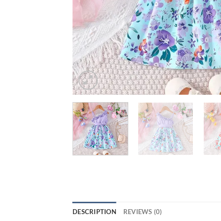
DESCRIPTION
REVIEWS (0)