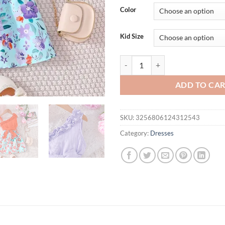
Color
Kid Size
Dress For Kids 1 - 6 Years old Bi
ADD TO CA
SKU:
3256806124312543
Category:
Dresses