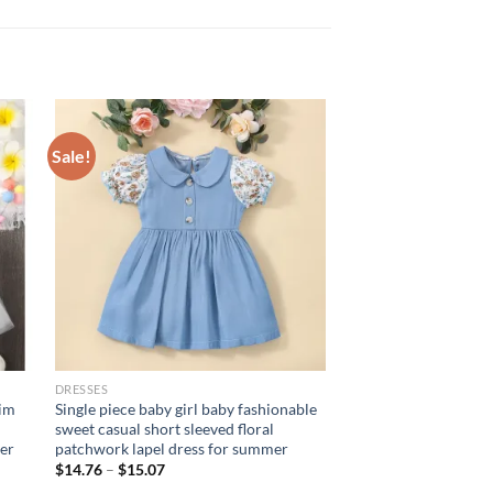
Sale!
DRESSES
nim
Single piece baby girl baby fashionable
sweet casual short sleeved floral
er
patchwork lapel dress for summer
$
14.76
–
$
15.07