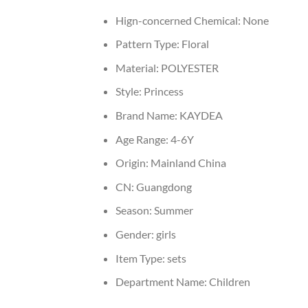
Hign-concerned Chemical:
None
Pattern Type:
Floral
Material:
POLYESTER
Style:
Princess
Brand Name:
KAYDEA
Age Range:
4-6Y
Origin:
Mainland China
CN:
Guangdong
Season:
Summer
Gender:
girls
Item Type:
sets
Department Name:
Children