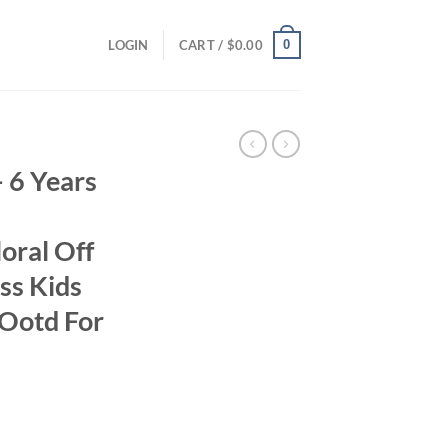
0
LOGIN
CART /
$
0.00
– 6 Years
oral Off
ss Kids
 Ootd For