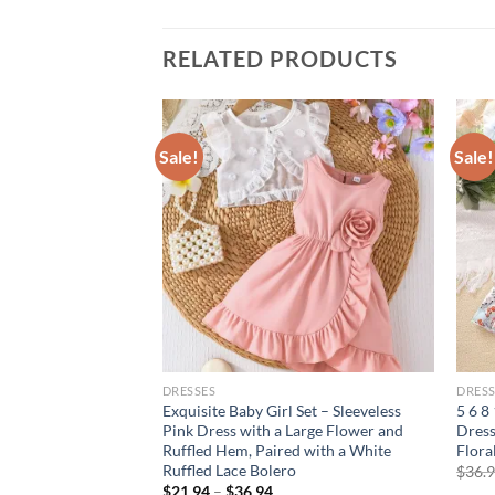
RELATED PRODUCTS
Sale!
Sale!
DRESSES
DRESS
leeveless
Exquisite Baby Girl Set – Sleeveless
5 6 8
tterfly dress for
Pink Dress with a Large Flower and
Dress
Ruffled Hem, Paired with a White
Flora
Ruffled Lace Bolero
rent
$
36.
e
$
21.94
–
$
36.94