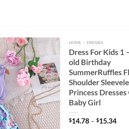
HOME
/
DRESSES
Dress For Kids 1 
old Birthday
SummerRuffles Fl
Shoulder Sleevele
Princess Dresses
Baby Girl
14.78
–
15.34
$
$