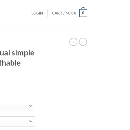
0
LOGIN
CART /
$
0.00
ual simple
thable
ent
94.