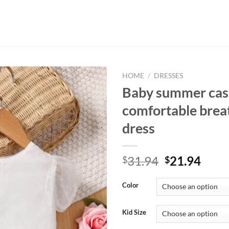
HOME
/
DRESSES
Baby summer cas
comfortable brea
dress
Original
Curr
31.94
21.94
$
$
price
price
was:
is:
Color
$31.94.
$21.
Kid Size