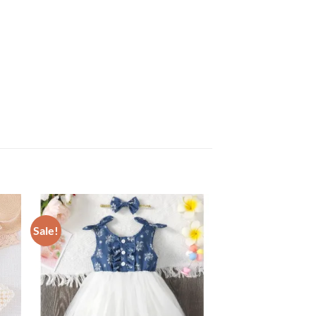
Sale!