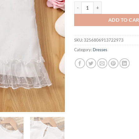
Baby summer casual simple comfor
ADD TO CA
SKU:
3256806913722973
Category:
Dresses