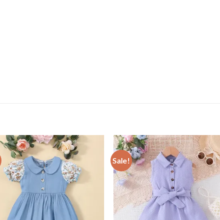
Sale!