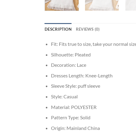
DESCRIPTION
REVIEWS (0)
Fit:
Fits true to size, take your normal siz
Silhouette:
Pleated
Decoration:
Lace
Dresses Length:
Knee-Length
Sleeve Style:
puff sleeve
Style:
Casual
Material:
POLYESTER
Pattern Type:
Solid
Origin:
Mainland China