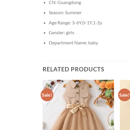
CN:
Guangdong
Season:
Summer
Age Range:
3-6Y,0-1Y,1-2y
Gender:
girls
Department Name:
baby
RELATED PRODUCTS
Sale!
Sale!