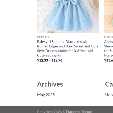
DRESSES
DRESS
irl baby fashionable
Baby girl Summer Blue dress with
Adora
sleeved floral
Ruffled Edges and Bow, Sweet and Cute
Sleev
ess for summer
Style Dress suitable for 0-3 Year old
for S
Cute Baby girls
Pcs S
$
12.33
–
$
12.96
$
13.
Archives
Ca
May 2025
Unc
Copyright 2026 ©
Flatsome Theme