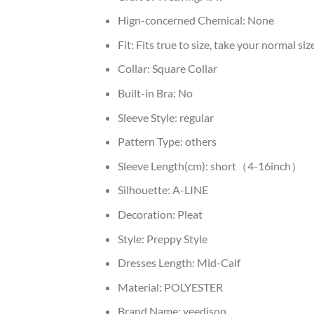
Hign-concerned Chemical:
None
Fit:
Fits true to size, take your normal siz
Collar:
Square Collar
Built-in Bra:
No
Sleeve Style:
regular
Pattern Type:
others
Sleeve Length(cm):
short（4-16inch）
Silhouette:
A-LINE
Decoration:
Pleat
Style:
Preppy Style
Dresses Length:
Mid-Calf
Material:
POLYESTER
Brand Name:
yeedison