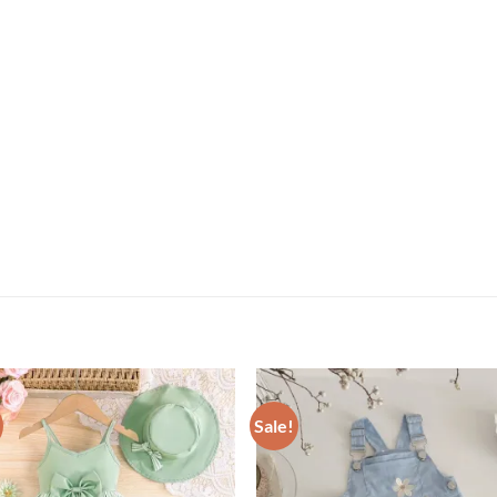
Sale!