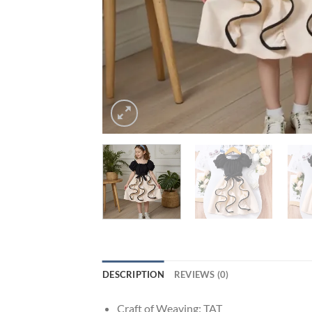
DESCRIPTION
REVIEWS (0)
Craft of Weaving:
TAT