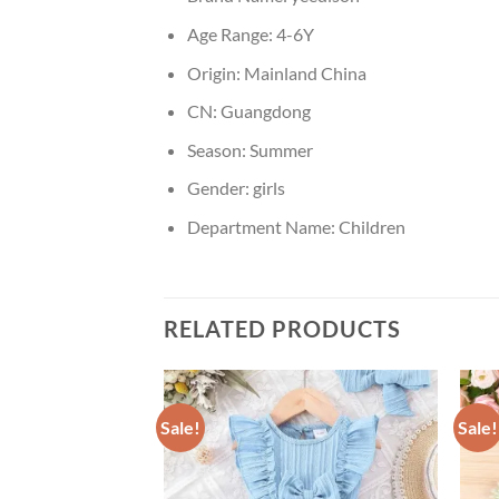
Age Range:
4-6Y
Origin:
Mainland China
CN:
Guangdong
Season:
Summer
Gender:
girls
Department Name:
Children
RELATED PRODUCTS
Sale!
Sale!