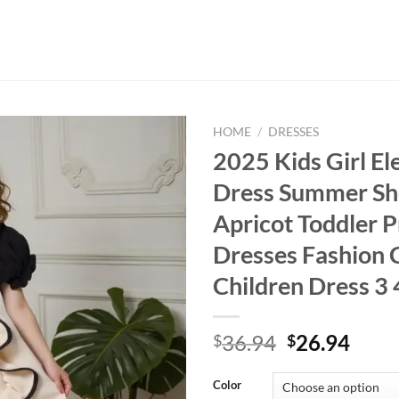
HOME
/
DRESSES
2025 Kids Girl El
Dress Summer Sho
Apricot Toddler P
Dresses Fashion 
Children Dress 3 4
Original
Curr
36.94
26.94
$
$
price
price
was:
is:
Color