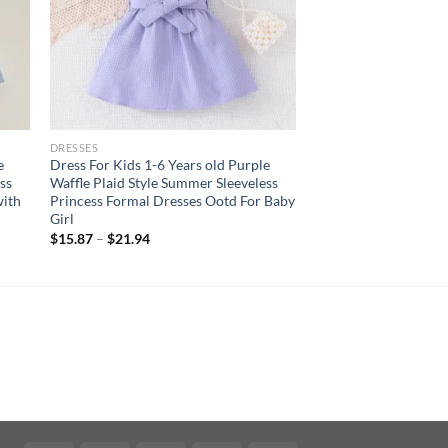
DRESSES
e
Dress For Kids 1-6 Years old Purple
ss
Waffle Plaid Style Summer Sleeveless
with
Princess Formal Dresses Ootd For Baby
Girl
$
15.87
–
$
21.94