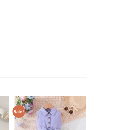
Sale!