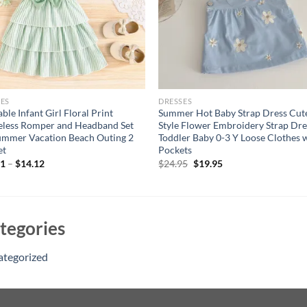
ES
DRESSES
ble Infant Girl Floral Print
Summer Hot Baby Strap Dress Cut
eless Romper and Headband Set
Style Flower Embroidery Strap Dre
ummer Vacation Beach Outing 2
Toddler Baby 0-3 Y Loose Clothes 
et
Pockets
Original
Current
61
–
$
14.12
$
24.95
$
19.95
price
price
was:
is:
$24.95.
$19.95.
tegories
ategorized