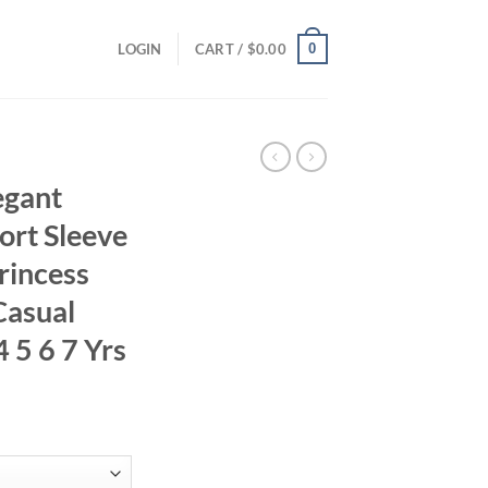
0
LOGIN
CART /
$
0.00
egant
rt Sleeve
rincess
Casual
 5 6 7 Yrs
ent