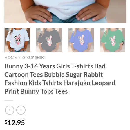
HOME
/
GIRLS' SHIRT
Bunny 3-14 Years Girls T-shirts Bad
Cartoon Tees Bubble Sugar Rabbit
Fashion Kids Tshirts Harajuku Leopard
Print Bunny Tops Tees
12.95
$