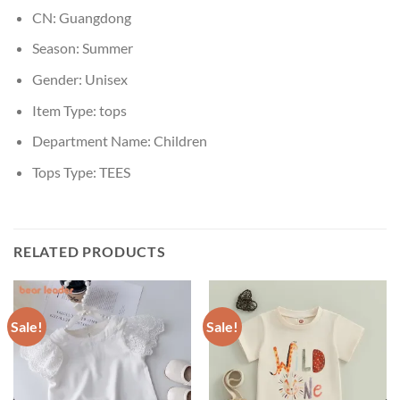
CN:
Guangdong
Season:
Summer
Gender:
Unisex
Item Type:
tops
Department Name:
Children
Tops Type:
TEES
RELATED PRODUCTS
Sale!
Sale!