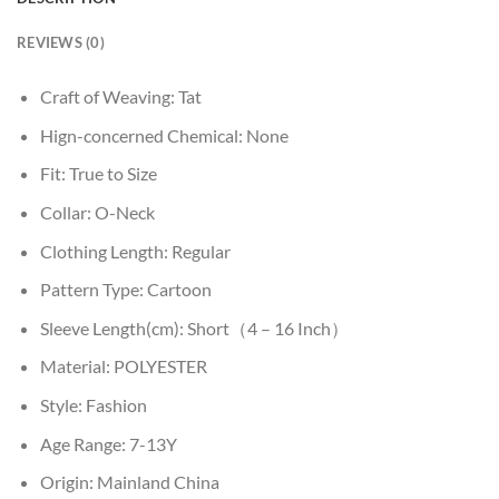
REVIEWS (0)
Craft of Weaving:
Tat
Hign-concerned Chemical:
None
Fit:
True to Size
Collar:
O-Neck
Clothing Length:
Regular
Pattern Type:
Cartoon
Sleeve Length(cm):
Short（4 – 16 Inch）
Material:
POLYESTER
Style:
Fashion
Age Range:
7-13Y
Origin:
Mainland China