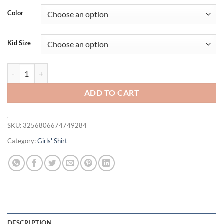
Color
Kid Size
Bunny 3-14 Years Girls T-shirts Bad Cartoon Tees Bubble Sugar Rabbit
ADD TO CART
SKU:
3256806674749284
Category:
Girls' Shirt
DESCRIPTION