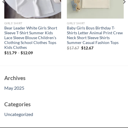
GIRLS' SHIRT
GIRLS' SHIRT
Bear Leader White Girls Short
Baby Girls Boys Birthday T-
Sleeve T-Shirt Summer Kids
Shirts Letter Animal Print Crew
Lace Sleeve Blouse Children’s
Neck Short Sleeve Shirts
Clothing School Clothes Tops
Summer Casual Fashion Tops
Kids Clothes
Original
Current
$
17.67
$
12.67
price
price
$
11.79
–
$
12.09
was:
is:
$17.67.
$12.67.
Archives
May 2025
Categories
Uncategorized