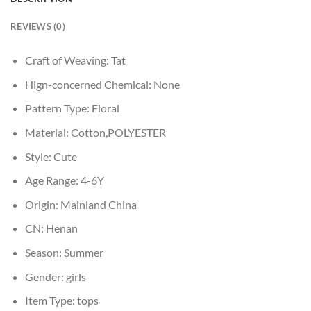
REVIEWS (0)
Craft of Weaving:
Tat
Hign-concerned Chemical:
None
Pattern Type:
Floral
Material:
Cotton,POLYESTER
Style:
Cute
Age Range:
4-6Y
Origin:
Mainland China
CN:
Henan
Season:
Summer
Gender:
girls
Item Type:
tops