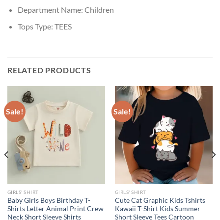
Department Name:
Children
Tops Type:
TEES
RELATED PRODUCTS
Sale!
Sale!
GIRLS' SHIRT
GIRLS' SHIRT
Baby Girls Boys Birthday T-
Cute Cat Graphic Kids Tshirts
Shirts Letter Animal Print Crew
Kawaii T-Shirt Kids Summer
Neck Short Sleeve Shirts
Short Sleeve Tees Cartoon