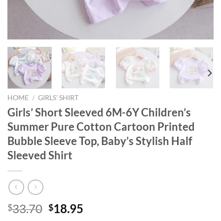
HOME
/
GIRLS' SHIRT
Girls’ Short Sleeved 6M-6Y Children’s
Summer Pure Cotton Cartoon Printed
Bubble Sleeve Top, Baby’s Stylish Half
Sleeved Shirt
Original
Current
33.70
18.95
$
$
price
price