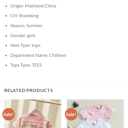
Origin:
Mainland China
CN:
Shandong
Season:
Summer
Gender:
girls
Item Type:
tops
Department Name:
Children
Tops Type:
TEES
RELATED PRODUCTS
Sale!
Sale!