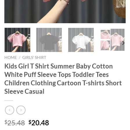
HOME
/
GIRLS' SHIRT
Kids Girl T Shirt Summer Baby Cotton
White Puff Sleeve Tops Toddler Tees
Children Clothing Cartoon T-shirts Short
Sleeve Casual
Original
Current
25.48
20.48
$
$
price
price