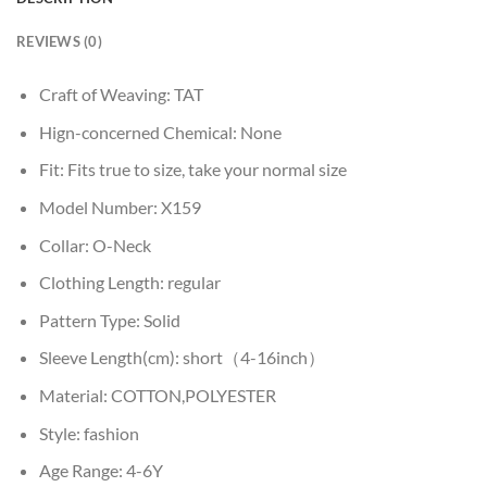
REVIEWS (0)
Craft of Weaving:
TAT
Hign-concerned Chemical:
None
Fit:
Fits true to size, take your normal size
Model Number:
X159
Collar:
O-Neck
Clothing Length:
regular
Pattern Type:
Solid
Sleeve Length(cm):
short（4-16inch）
Material:
COTTON,POLYESTER
Style:
fashion
Age Range:
4-6Y