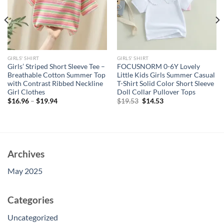
GIRLS' SHIRT
GIRLS' SHIRT
Girls’ Striped Short Sleeve Tee –
FOCUSNORM 0-6Y Lovely
Breathable Cotton Summer Top
Little Kids Girls Summer Casual
with Contrast Ribbed Neckline
T-Shirt Solid Color Short Sleeve
Girl Clothes
Doll Collar Pullover Tops
Original
Current
$
16.96
–
$
19.94
$
19.53
$
14.53
price
price
was:
is:
$19.53.
$14.53.
Archives
May 2025
Categories
Uncategorized