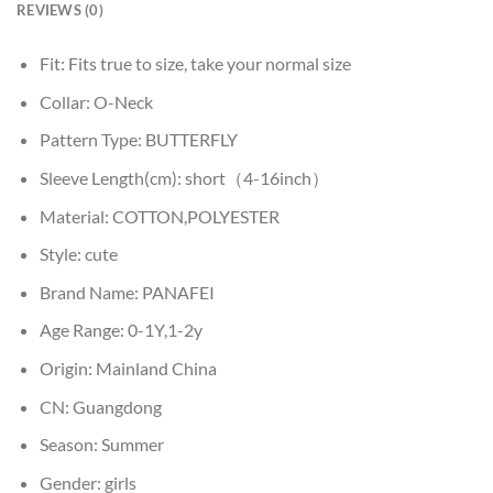
REVIEWS (0)
Fit:
Fits true to size, take your normal size
Collar:
O-Neck
Pattern Type:
BUTTERFLY
Sleeve Length(cm):
short（4-16inch）
Material:
COTTON,POLYESTER
Style:
cute
Brand Name:
PANAFEI
Age Range:
0-1Y,1-2y
Origin:
Mainland China
CN:
Guangdong
Season:
Summer
Gender:
girls