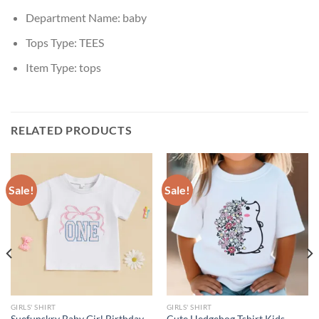
Department Name:
baby
Tops Type:
TEES
Item Type:
tops
RELATED PRODUCTS
Sale!
Sale!
GIRLS' SHIRT
GIRLS' SHIRT
Suefunskry Baby Girl Birthday
Cute Hedgehog Tshirt Kids