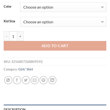
Color
Kid Size
Cartoon Flower Cat Design Girls Boys Short Sleeve T-shirt 2024 Summe
ADD TO CART
SKU:
3256807268809592
Category:
Girls' Shirt
DESCRIPTION