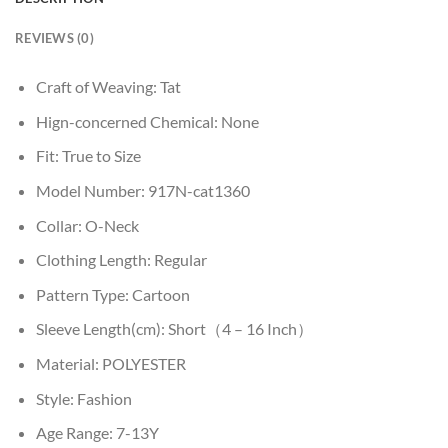
REVIEWS (0)
Craft of Weaving:
Tat
Hign-concerned Chemical:
None
Fit:
True to Size
Model Number:
917N-cat1360
Collar:
O-Neck
Clothing Length:
Regular
Pattern Type:
Cartoon
Sleeve Length(cm):
Short（4 – 16 Inch）
Material:
POLYESTER
Style:
Fashion
Age Range:
7-13Y