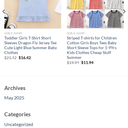
GIRLS' SHIRT
GIRLS' SHIRT
Toddler Girls T-Shirt Short
Striped T-shirts for Children
Sleeves Dragon Fly Jersey Tee
Cotton Girls Boys Tees Baby
Cute Light Blue Summer Baby
Short Sleeve Tops for 1-9Yrs
Clothes
Kids Clothes Cheap Stuff
Summer
Original
Current
$
21.42
$
16.42
price
price
Original
Current
$
19.94
$
11.94
was:
is:
price
price
$21.42.
$16.42.
was:
is:
$19.94.
$11.94.
Archives
May 2025
Categories
Uncategorized