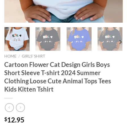
HOME
/
GIRLS' SHIRT
Cartoon Flower Cat Design Girls Boys
Short Sleeve T-shirt 2024 Summer
Clothing Loose Cute Animal Tops Tees
Kids Kitten Tshirt
12.95
$