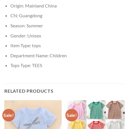
Origin:
Mainland China
CN:
Guangdong
Season:
Summer
Gender:
Unisex
Item Type:
tops
Department Name:
Children
Tops Type:
TEES
RELATED PRODUCTS
Sale!
Sale!