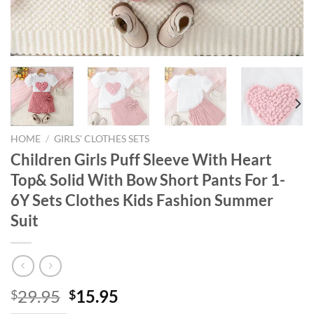
HOME
/
GIRLS' CLOTHES SETS
Children Girls Puff Sleeve With Heart
Top& Solid With Bow Short Pants For 1-
6Y Sets Clothes Kids Fashion Summer
Suit
Original
Current
29.95
15.95
$
$
price
price