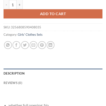
Children Girls Puff Sleeve With Heart Top& Solid With Bow Short Pan
was:
is:
$29.95.
$15.95.
ADD TO CART
SKU:
3256808590408035
Category:
Girls' Clothes Sets
DESCRIPTION
REVIEWS (0)
whether full opening:
No