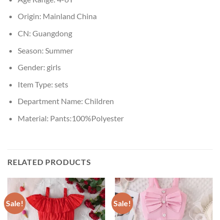
Origin:
Mainland China
CN:
Guangdong
Season:
Summer
Gender:
girls
Item Type:
sets
Department Name:
Children
Material:
Pants:100%Polyester
RELATED PRODUCTS
Sale!
Sale!