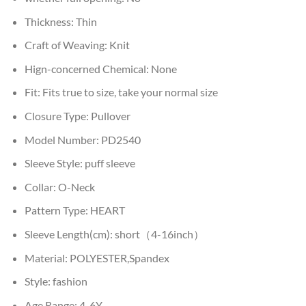
Thickness:
Thin
Craft of Weaving:
Knit
Hign-concerned Chemical:
None
Fit:
Fits true to size, take your normal size
Closure Type:
Pullover
Model Number:
PD2540
Sleeve Style:
puff sleeve
Collar:
O-Neck
Pattern Type:
HEART
Sleeve Length(cm):
short（4-16inch）
Material:
POLYESTER,Spandex
Style:
fashion
Age Range:
4-6Y