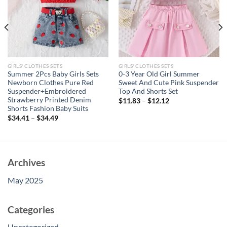
GIRLS' CLOTHES SETS
GIRLS' CLOTHES SETS
Summer 2Pcs Baby Girls Sets
0-3 Year Old Girl Summer
Newborn Clothes Pure Red
Sweet And Cute Pink Suspender
Suspender+Embroidered
Top And Shorts Set
Strawberry Printed Denim
$
11.83
–
$
12.12
Shorts Fashion Baby Suits
$
34.41
–
$
34.49
Archives
May 2025
Categories
Uncategorized