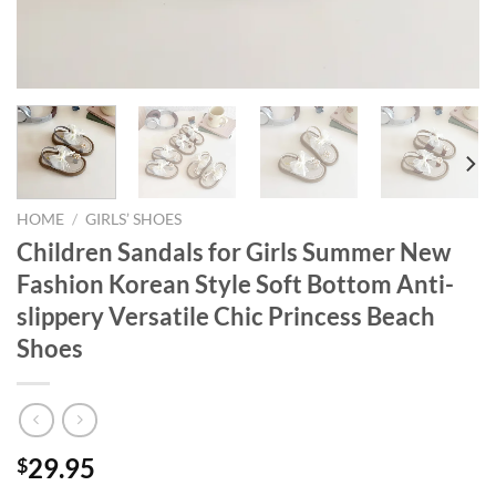
HOME
/
GIRLS’ SHOES
Children Sandals for Girls Summer New
Fashion Korean Style Soft Bottom Anti-
slippery Versatile Chic Princess Beach
Shoes
29.95
$