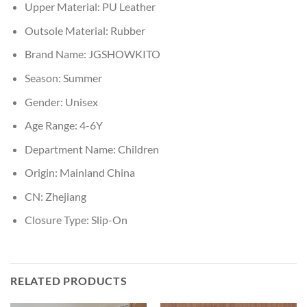
Upper Material:
PU Leather
Outsole Material:
Rubber
Brand Name:
JGSHOWKITO
Season:
Summer
Gender:
Unisex
Age Range:
4-6Y
Department Name:
Children
Origin:
Mainland China
CN:
Zhejiang
Closure Type:
Slip-On
RELATED PRODUCTS