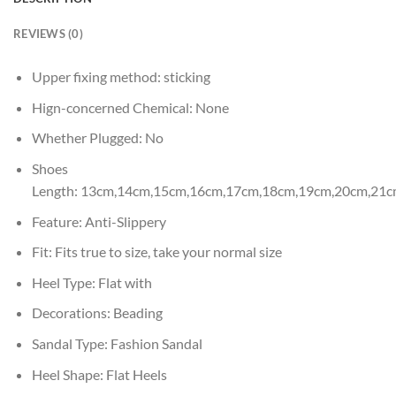
REVIEWS (0)
Upper fixing method:
sticking
Hign-concerned Chemical:
None
Whether Plugged:
No
Shoes
Length:
13cm,14cm,15cm,16cm,17cm,18cm,19cm,20cm,21c
Feature:
Anti-Slippery
Fit:
Fits true to size, take your normal size
Heel Type:
Flat with
Decorations:
Beading
Sandal Type:
Fashion Sandal
Heel Shape:
Flat Heels