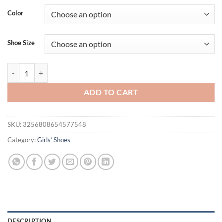
Color
Shoe Size
Children Sandals for Girls Summer New Fashion Korean Style Soft Bot
ADD TO CART
SKU:
3256808654577548
Category:
Girls’ Shoes
DESCRIPTION