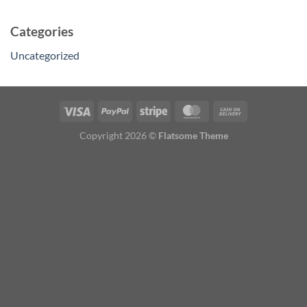
Categories
Uncategorized
Copyright 2026 ©
Flatsome Theme