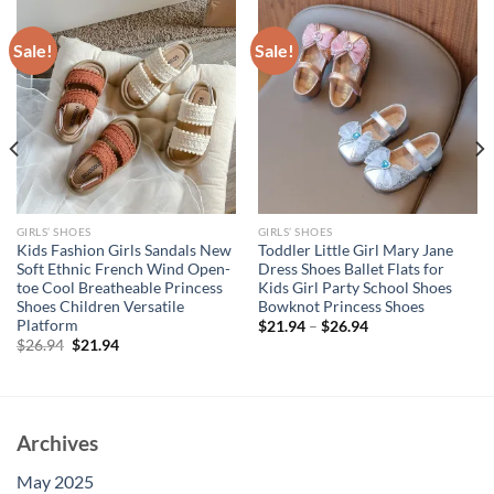
Sale!
Sale!
GIRLS’ SHOES
GIRLS’ SHOES
Kids Fashion Girls Sandals New
Toddler Little Girl Mary Jane
Soft Ethnic French Wind Open-
Dress Shoes Ballet Flats for
toe Cool Breatheable Princess
Kids Girl Party School Shoes
Shoes Children Versatile
Bowknot Princess Shoes
Platform
$
21.94
–
$
26.94
Original
Current
$
26.94
$
21.94
price
price
was:
is:
$26.94.
$21.94.
Archives
May 2025