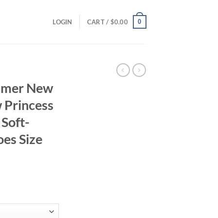
0
LOGIN
CART /
$
0.00
ummer New
 Princess
 Soft-
oes Size
ent