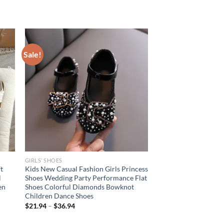
Sale!
GIRLS’ SHOES
t
Kids New Casual Fashion Girls Princess
l
Shoes Wedding Party Performance Flat
en
Shoes Colorful Diamonds Bowknot
Children Dance Shoes
$
21.94
–
$
36.94