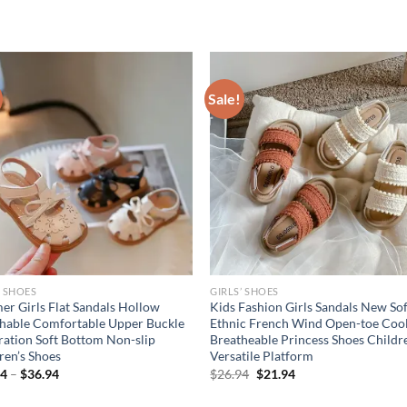
Sale!
’ SHOES
GIRLS’ SHOES
r Girls Flat Sandals Hollow
Kids Fashion Girls Sandals New Sof
hable Comfortable Upper Buckle
Ethnic French Wind Open-toe Coo
ation Soft Bottom Non-slip
Breatheable Princess Shoes Childr
ren’s Shoes
Versatile Platform
Original
Current
94
–
$
36.94
$
26.94
$
21.94
price
price
was:
is: