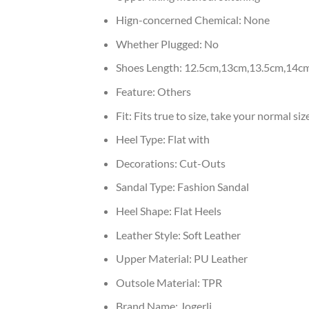
Hign-concerned Chemical:
None
Whether Plugged:
No
Shoes Length:
12.5cm,13cm,13.5cm,14c
Feature:
Others
Fit:
Fits true to size, take your normal siz
Heel Type:
Flat with
Decorations:
Cut-Outs
Sandal Type:
Fashion Sandal
Heel Shape:
Flat Heels
Leather Style:
Soft Leather
Upper Material:
PU Leather
Outsole Material:
TPR
Brand Name:
Jogerli