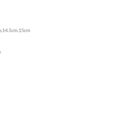
m,14.5cm,15cm
e