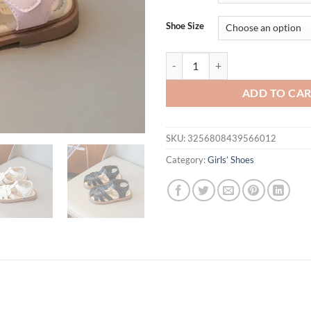
$46.94.
$29.
Shoe Size
Girls Sandals Summer New Cute Ba
ADD TO CA
SKU:
3256808439566012
Category:
Girls’ Shoes