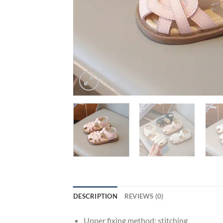
DESCRIPTION
REVIEWS (0)
Upper fixing method:
stitching