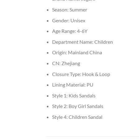
Season:
Summer
Gender:
Unisex
Age Range:
4-6Y
Department Name:
Children
Origin:
Mainland China
CN:
Zhejiang
Closure Type:
Hook & Loop
Lining Material:
PU
Style 1:
Kids Sandals
Style 2:
Boy Girl Sandals
Style 4:
Children Sandal