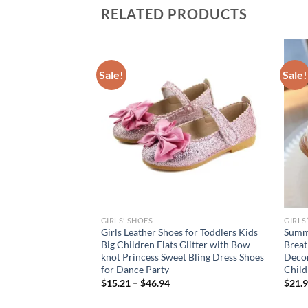
RELATED PRODUCTS
Sale!
Sale!
GIRLS’ SHOES
GIRLS
’ Flat Shoes
Girls Leather Shoes for Toddlers Kids
Summe
s Child Patent
Big Children Flats Glitter with Bow-
Breat
dler Bowtie Shoes
knot Princess Sweet Bling Dress Shoes
Decor
et Shoe
for Dance Party
Child
$
15.21
–
$
46.94
$
21.