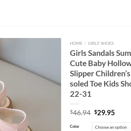
HOME
/
GIRLS’ SHOES
Girls Sandals S
Cute Baby Hollow
Slipper Children’s
soled Toe Kids Sh
22-31
Original
Curr
46.94
29.95
$
$
price
price
was:
is:
Color