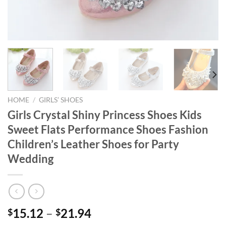
HOME
/
GIRLS’ SHOES
Girls Crystal Shiny Princess Shoes Kids
Sweet Flats Performance Shoes Fashion
Children’s Leather Shoes for Party
Wedding
15.12
–
21.94
$
$