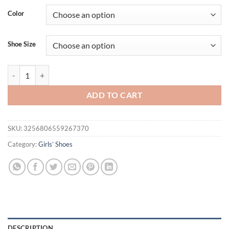
Color
Shoe Size
Girls Crystal Shiny Princess Shoes Kids Sweet Flats Performance Shoe
ADD TO CART
SKU:
3256806559267370
Category:
Girls’ Shoes
DESCRIPTION