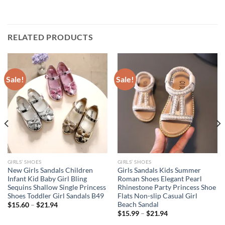
RELATED PRODUCTS
Sale!
Sale!
GIRLS’ SHOES
GIRLS’ SHOES
New Girls Sandals Children
Girls Sandals Kids Summer
Infant Kid Baby Girl Bling
Roman Shoes Elegant Pearl
Sequins Shallow Single Princess
Rhinestone Party Princess Shoe
Shoes Toddler Girl Sandals B49
Flats Non-slip Casual Girl
Beach Sandal
$
15.60
–
$
21.94
$
15.99
–
$
21.94