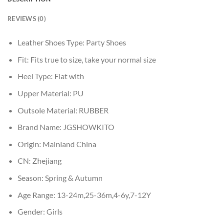
REVIEWS (0)
Leather Shoes Type:
Party Shoes
Fit:
Fits true to size, take your normal size
Heel Type:
Flat with
Upper Material:
PU
Outsole Material:
RUBBER
Brand Name:
JGSHOWKITO
Origin:
Mainland China
CN:
Zhejiang
Season:
Spring & Autumn
Age Range:
13-24m,25-36m,4-6y,7-12Y
Gender:
Girls