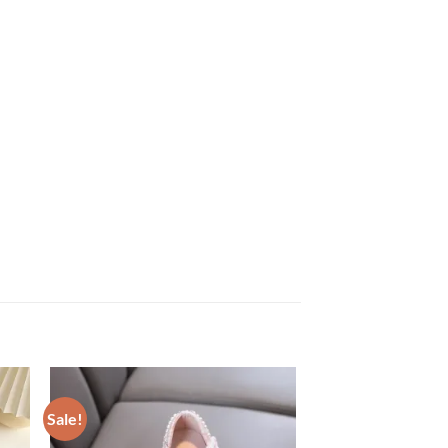
Sale!