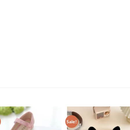
Sale!