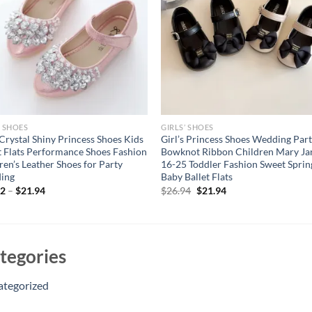
’ SHOES
GIRLS’ SHOES
 Crystal Shiny Princess Shoes Kids
Girl’s Princess Shoes Wedding Par
 Flats Performance Shoes Fashion
Bowknot Ribbon Children Mary Ja
ren’s Leather Shoes for Party
16-25 Toddler Fashion Sweet Sprin
ing
Baby Ballet Flats
Original
Current
12
–
$
21.94
$
26.94
$
21.94
price
price
was:
is:
$26.94.
$21.94.
tegories
ategorized