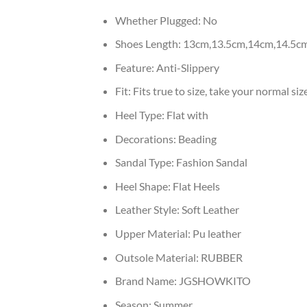
Whether Plugged:
No
Shoes Length:
13cm,13.5cm,14cm,14.5c
Feature:
Anti-Slippery
Fit:
Fits true to size, take your normal siz
Heel Type:
Flat with
Decorations:
Beading
Sandal Type:
Fashion Sandal
Heel Shape:
Flat Heels
Leather Style:
Soft Leather
Upper Material:
Pu leather
Outsole Material:
RUBBER
Brand Name:
JGSHOWKITO
Season:
Summer