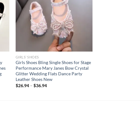
GIRLS’ SHOES
ty
Girls Shoes Bling Single Shoes for Stage
nes
Performance Mary Janes Bow Crystal
g
Glitter Wedding Flats Dance Party
Leather Shoes New
$
26.94
–
$
36.94