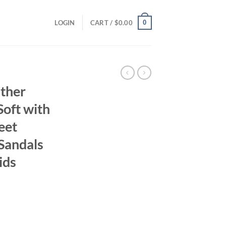
0
LOGIN
CART /
$
0.00
ather
Soft with
eet
Sandals
ids
ent