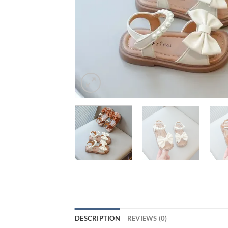
DESCRIPTION
REVIEWS (0)