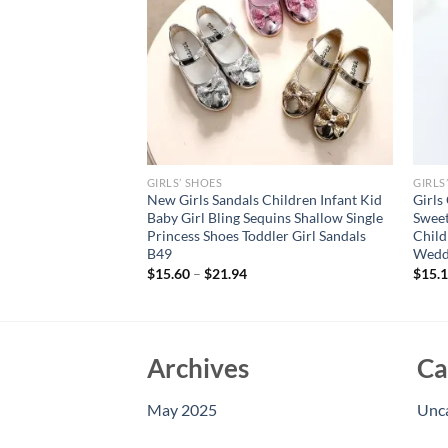
GIRLS’ SHOES
GIRLS
Sandals Hollow
New Girls Sandals Children Infant Kid
Girls
table Upper Buckle
Baby Girl Bling Sequins Shallow Single
Sweet
ottom Non-slip
Princess Shoes Toddler Girl Sandals
Child
B49
Wedd
$
15.60
–
$
21.94
$
15.
Archives
Ca
May 2025
Unc