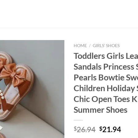
HOME
/
GIRLS’ SHOES
Toddlers Girls Le
Sandals Princess 
Pearls Bowtie Sw
Children Holiday 
Chic Open Toes K
Summer Shoes
Original
Curr
26.94
21.94
$
$
price
price