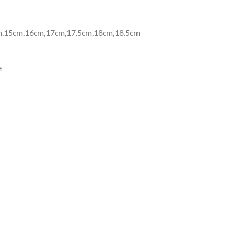
m,15cm,16cm,17cm,17.5cm,18cm,18.5cm
e