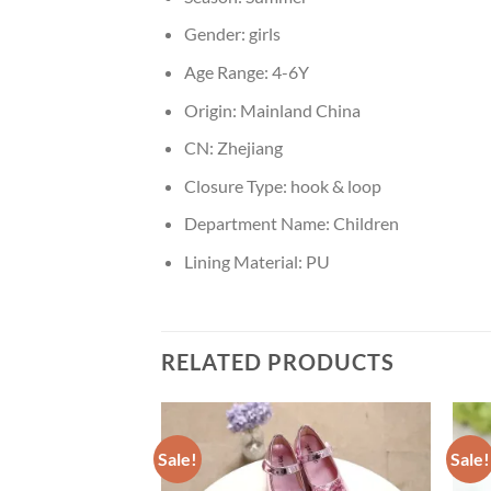
Gender:
girls
Age Range:
4-6Y
Origin:
Mainland China
CN:
Zhejiang
Closure Type:
hook & loop
Department Name:
Children
Lining Material:
PU
RELATED PRODUCTS
Sale!
Sale!