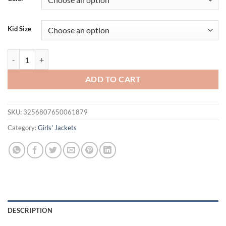
Kid Size
Children's T-Shirts Slim Top Solid Color Fashion Breasted T-shirt Long 
ADD TO CART
SKU:
3256807650061879
Category:
Girls' Jackets
DESCRIPTION