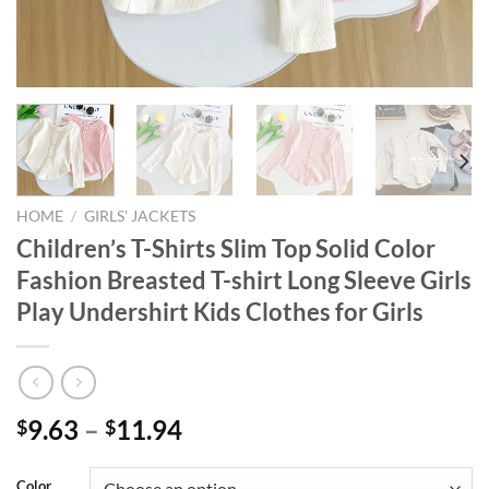
HOME
/
GIRLS' JACKETS
Children’s T-Shirts Slim Top Solid Color
Fashion Breasted T-shirt Long Sleeve Girls
Play Undershirt Kids Clothes for Girls
9.63
–
11.94
$
$
Color