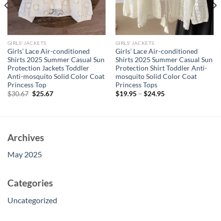
GIRLS' JACKETS
GIRLS' JACKETS
Girls’ Lace Air-conditioned
Girls’ Lace Air-conditioned
Shirts 2025 Summer Casual Sun
Shirts 2025 Summer Casual Sun
Protection Jackets Toddler
Protection Shirt Toddler Anti-
Anti-mosquito Solid Color Coat
mosquito Solid Color Coat
Princess Top
Princess Tops
Original
Current
$
30.67
$
25.67
$
19.95
–
$
24.95
price
price
was:
is:
$30.67.
$25.67.
Archives
May 2025
Categories
Uncategorized