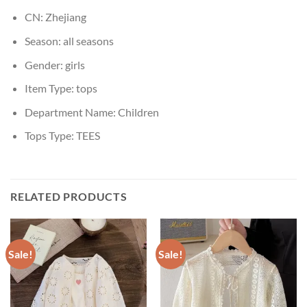
CN:
Zhejiang
Season:
all seasons
Gender:
girls
Item Type:
tops
Department Name:
Children
Tops Type:
TEES
RELATED PRODUCTS
Sale!
Sale!