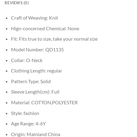
REVIEWS (0)
Craft of Weaving:
Knit
Hign-concerned Chemical:
None
Fit:
Fits true to size, take your normal size
Model Number:
QD1135
Collar:
O-Neck
Clothing Length:
regular
Pattern Type:
Solid
Sleeve Length(cm):
Full
Material:
COTTON,POLYESTER
Style:
fashion
Age Range:
4-6Y
Origin:
Mainland China