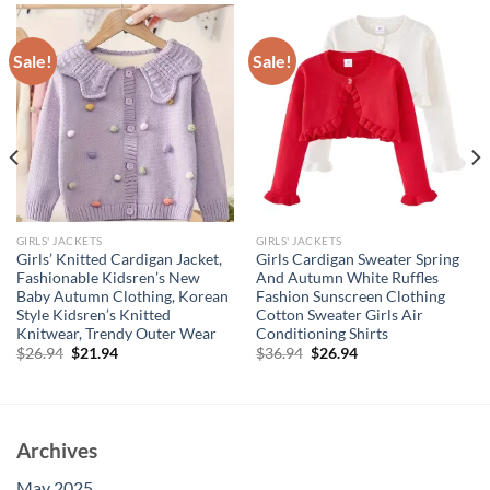
Sale!
Sale!
GIRLS' JACKETS
GIRLS' JACKETS
Girls’ Knitted Cardigan Jacket,
Girls Cardigan Sweater Spring
Fashionable Kidsren’s New
And Autumn White Ruffles
Baby Autumn Clothing, Korean
Fashion Sunscreen Clothing
Style Kidsren’s Knitted
Cotton Sweater Girls Air
Knitwear, Trendy Outer Wear
Conditioning Shirts
Original
Current
Original
Current
$
26.94
$
21.94
$
36.94
$
26.94
price
price
price
price
was:
is:
was:
is:
$26.94.
$21.94.
$36.94.
$26.94.
Archives
May 2025