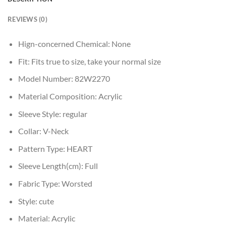
REVIEWS (0)
Hign-concerned Chemical:
None
Fit:
Fits true to size, take your normal size
Model Number:
82W2270
Material Composition:
Acrylic
Sleeve Style:
regular
Collar:
V-Neck
Pattern Type:
HEART
Sleeve Length(cm):
Full
Fabric Type:
Worsted
Style:
cute
Material:
Acrylic