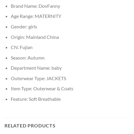
Brand Name:
DovFanny
Age Range:
MATERNITY
Gender:
girls
Origin:
Mainland China
CN:
Fujian
Season:
Autumn
Department Name:
baby
Outerwear Type:
JACKETS
Item Type:
Outerwear & Coats
Feature:
Soft Breathable
RELATED PRODUCTS