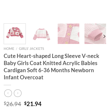
HOME
/
GIRLS' JACKETS
Cute Heart-shaped Long Sleeve V-neck
Baby Girls Coat Knitted Acrylic Babies
Cardigan Soft 6-36 Months Newborn
Infant Overcoat
Original
Current
26.94
21.94
$
$
price
price