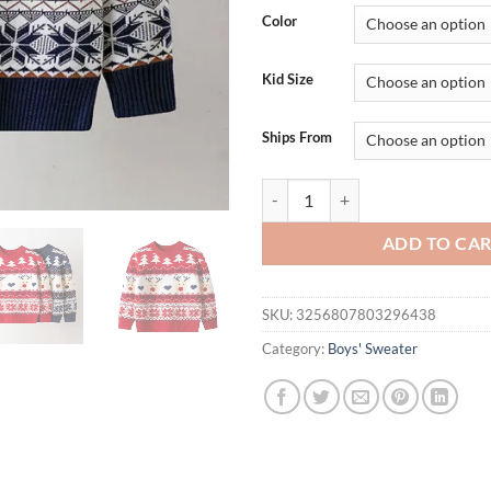
Color
Kid Size
Ships From
Christmas Sweaters Children Aut
ADD TO CA
SKU:
3256807803296438
Category:
Boys' Sweater