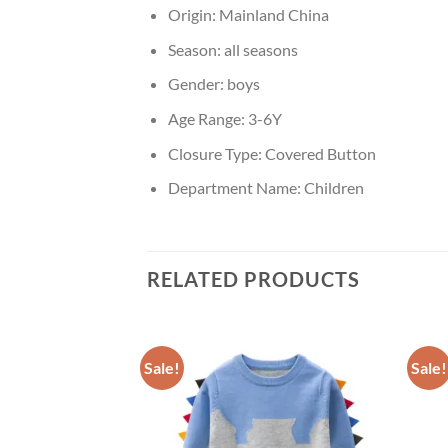
Origin:
Mainland China
Season:
all seasons
Gender:
boys
Age Range:
3-6Y
Closure Type:
Covered Button
Department Name:
Children
RELATED PRODUCTS
Sale!
Sale!