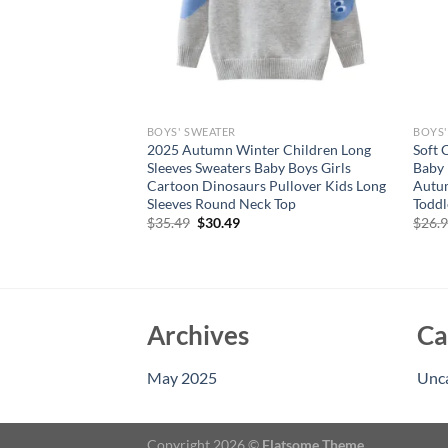
BOYS' SWEATER
BOYS'
’s Sweater Baby
2025 Autumn Winter Children Long
Soft 
tshirt Winter Jacke
Sleeves Sweaters Baby Boys Girls
Baby 
n
Cartoon Dinosaurs Pullover Kids Long
Autum
Sleeves Round Neck Top
Toddl
Original
Current
$
35.49
$
30.49
$
26.
price
price
was:
is:
$35.49.
$30.49.
Archives
Ca
May 2025
Unc
Copyright 2026 ©
Flatsome Theme