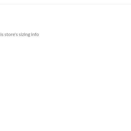
s store's sizing info