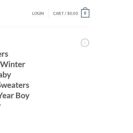
0
LOGIN
CART /
$
0.00
ers
 Winter
aby
Sweaters
 Year Boy
r