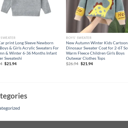
 SWEATER
BOYS' SWEATER
Car print Long Sleeve Newborn
New Autumn Winter Kids Cartoon
Boys & Girls Acrylic Sweaters For
Dinosaur Sweater Coat for 2-6T So
n & Winter 6-36 Months Infant
Warm Fleece Children Girls Boys
er Sweateshi
Outwear Clothes Tops
Original
Current
Original
Current
94
$
21.94
$
26.94
$
21.94
price
price
price
price
was:
is:
was:
is:
$26.94.
$21.94.
$26.94.
$21.94.
tegories
ategorized