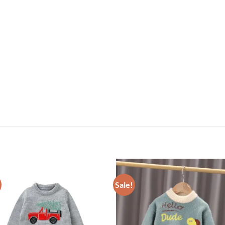
Sale!