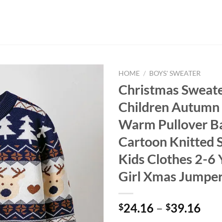
HOME
/
BOYS' SWEATER
Christmas Sweat
Children Autumn
Warm Pullover B
Cartoon Knitted 
Kids Clothes 2-6
Girl Xmas Jumpe
24.16
–
39.16
$
$