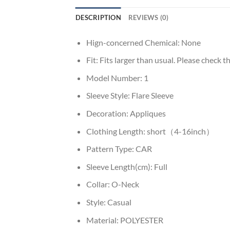
DESCRIPTION
REVIEWS (0)
Hign-concerned Chemical:
None
Fit:
Fits larger than usual. Please check thi
Model Number:
1
Sleeve Style:
Flare Sleeve
Decoration:
Appliques
Clothing Length:
short（4-16inch）
Pattern Type:
CAR
Sleeve Length(cm):
Full
Collar:
O-Neck
Style:
Casual
Material:
POLYESTER