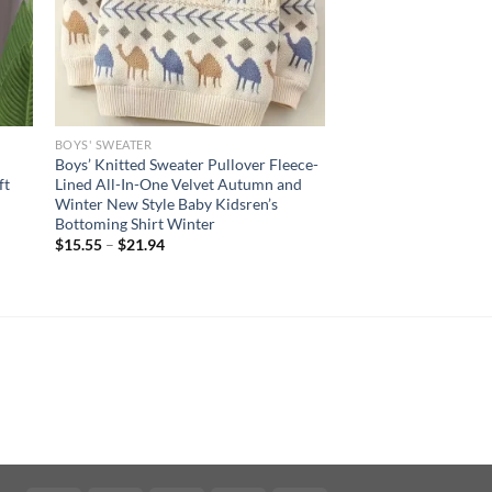
BOYS' SWEATER
Boys’ Knitted Sweater Pullover Fleece-
ft
Lined All-In-One Velvet Autumn and
Winter New Style Baby Kidsren’s
Bottoming Shirt Winter
$
15.55
–
$
21.94