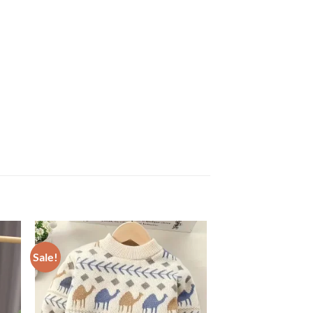
Sale!