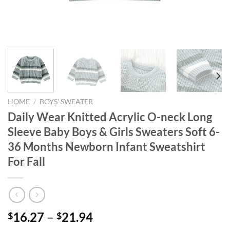
HOME
/
BOYS' SWEATER
Daily Wear Knitted Acrylic O-neck Long
Sleeve Baby Boys & Girls Sweaters Soft 6-
36 Months Newborn Infant Sweatshirt
For Fall
16.27
–
21.94
$
$