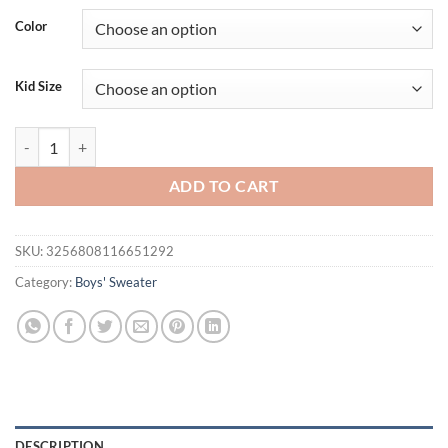
Color
Kid Size
Daily Wear Knitted Acrylic O-neck Long Sleeve Baby Boys & Girls Swe
ADD TO CART
SKU:
3256808116651292
Category:
Boys' Sweater
DESCRIPTION