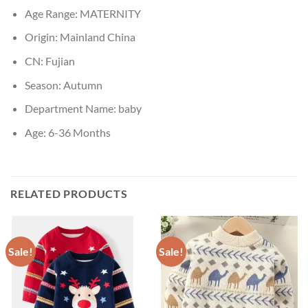
Age Range:
MATERNITY
Origin:
Mainland China
CN:
Fujian
Season:
Autumn
Department Name:
baby
Age:
6-36 Months
RELATED PRODUCTS
Sale!
Sale!