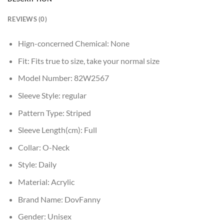
REVIEWS (0)
Hign-concerned Chemical:
None
Fit:
Fits true to size, take your normal size
Model Number:
82W2567
Sleeve Style:
regular
Pattern Type:
Striped
Sleeve Length(cm):
Full
Collar:
O-Neck
Style:
Daily
Material:
Acrylic
Brand Name:
DovFanny
Gender:
Unisex