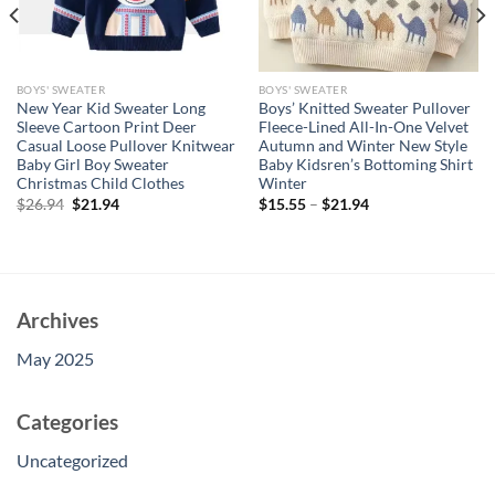
BOYS' SWEATER
BOYS' SWEATER
New Year Kid Sweater Long
Boys’ Knitted Sweater Pullover
Sleeve Cartoon Print Deer
Fleece-Lined All-In-One Velvet
Casual Loose Pullover Knitwear
Autumn and Winter New Style
Baby Girl Boy Sweater
Baby Kidsren’s Bottoming Shirt
Christmas Child Clothes
Winter
Original
Current
$
26.94
$
21.94
$
15.55
–
$
21.94
price
price
was:
is:
$26.94.
$21.94.
Archives
May 2025
Categories
Uncategorized