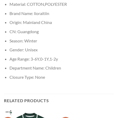
Material:
COTTON,POLYESTER
Brand Name:
lioraitiin
Origin:
Mainland China
CN:
Guangdong
Season:
Winter
Gender:
Unisex
Age Range:
3-6Y,0-1Y,1-2y
Department Name:
Children
Closure Type:
None
RELATED PRODUCTS