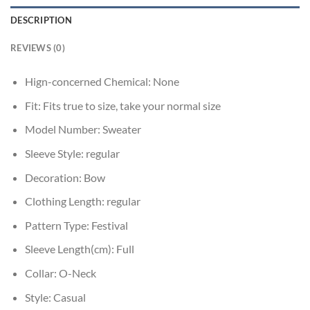
DESCRIPTION
REVIEWS (0)
Hign-concerned Chemical:
None
Fit:
Fits true to size, take your normal size
Model Number:
Sweater
Sleeve Style:
regular
Decoration:
Bow
Clothing Length:
regular
Pattern Type:
Festival
Sleeve Length(cm):
Full
Collar:
O-Neck
Style:
Casual