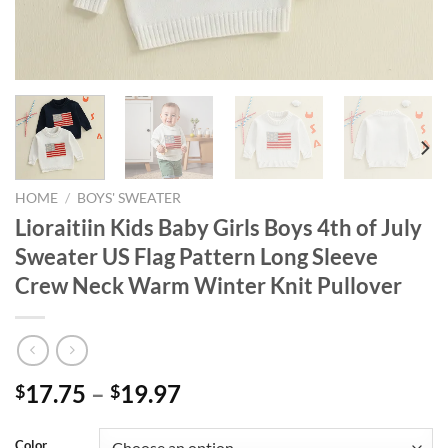
HOME
/
BOYS' SWEATER
Lioraitiin Kids Baby Girls Boys 4th of July
Sweater US Flag Pattern Long Sleeve
Crew Neck Warm Winter Knit Pullover
17.75
–
19.97
$
$
Color