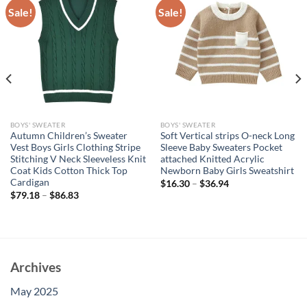
Sale!
Sale!
BOYS' SWEATER
BOYS' SWEATER
Autumn Children’s Sweater
Soft Vertical strips O-neck Long
Vest Boys Girls Clothing Stripe
Sleeve Baby Sweaters Pocket
Stitching V Neck Sleeveless Knit
attached Knitted Acrylic
Coat Kids Cotton Thick Top
Newborn Baby Girls Sweatshirt
Cardigan
$
16.30
–
$
36.94
$
79.18
–
$
86.83
Archives
May 2025