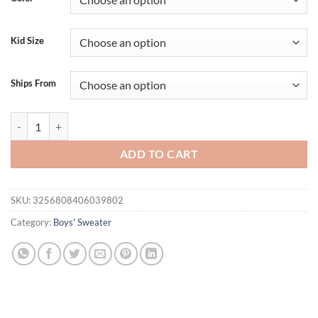
Kid Size
Ships From
Lioraitiin Kids Baby Girls Boys 4th of July Sweater US Flag Pattern 
ADD TO CART
SKU:
3256808406039802
Category:
Boys' Sweater