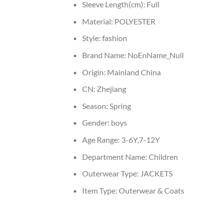
Sleeve Length(cm):
Full
Material:
POLYESTER
Style:
fashion
Brand Name:
NoEnName_Null
Origin:
Mainland China
CN:
Zhejiang
Season:
Spring
Gender:
boys
Age Range:
3-6Y,7-12Y
Department Name:
Children
Outerwear Type:
JACKETS
Item Type:
Outerwear & Coats