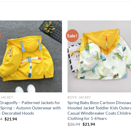
Sale!
 JACKET
BOYS' JACKET
Dragonfly – Patterned Jackets for
Spring Baby Boys Cartoon Dinosau
, Spring – Autumn Outerwear with
Hooded Jacket Toddler Kids Oute
– Decorated Hoods
Casual Windbreaker Coats Childr
Clothing for 1-6Years
Original
Current
94
$
21.94
price
price
Original
Current
$
26.94
$
21.94
was:
is:
price
price
$26.94.
$21.94.