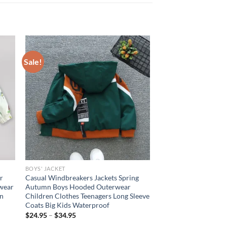
Sale!
BOYS' JACKET
r
Casual Windbreakers Jackets Spring
rwear
Autumn Boys Hooded Outerwear
en
Children Clothes Teenagers Long Sleeve
Coats Big Kids Waterproof
$
24.95
–
$
34.95