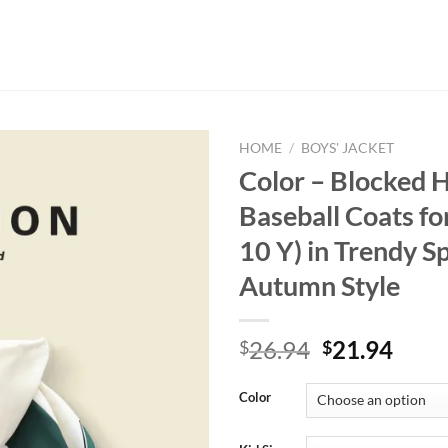
HOME
/
BOYS' JACKET
Color – Blocked 
Baseball Coats fo
10 Y) in Trendy S
Autumn Style
Original
Curr
26.94
21.94
$
$
price
price
was:
is:
Color
$26.94.
$21.