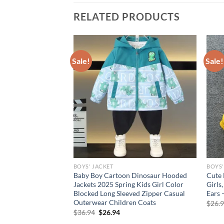
RELATED PRODUCTS
Sale!
Sale!
BOYS' JACKET
BOYS'
tter Hooded Jackets,
Baby Boy Cartoon Dinosaur Hooded
Cute 
ng/Autumn, Ages 3-10
Jackets 2025 Spring Kids Girl Color
Girls
Blocked Long Sleeved Zipper Casual
Ears 
Outerwear Children Coats
rent
$
26.
e
Original
Current
$
36.94
$
26.94
price
price
94.