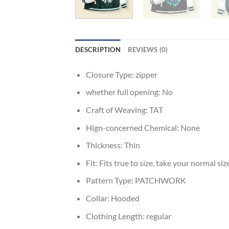
DESCRIPTION
REVIEWS (0)
Closure Type:
zipper
whether full opening:
No
Craft of Weaving:
TAT
Hign-concerned Chemical:
None
Thickness:
Thin
Fit:
Fits true to size, take your normal siz
Pattern Type:
PATCHWORK
Collar:
Hooded
Clothing Length:
regular