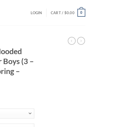
0
LOGIN
CART /
$
0.00
Hooded
r Boys (3 –
pring –
ent
94.