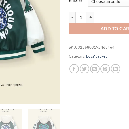
Kid Size
Color - Blocked Hooded Baseball C
ADD TO CA
SKU:
3256808192468464
Category:
Boys' Jacket