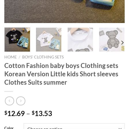
HOME
/
BOYS' CLOTHING SETS
Cotton Fashion baby boys Clothing sets
Korean Version Little kids Short sleeves
Clothes Suits summer
12.69
–
13.53
$
$
Color