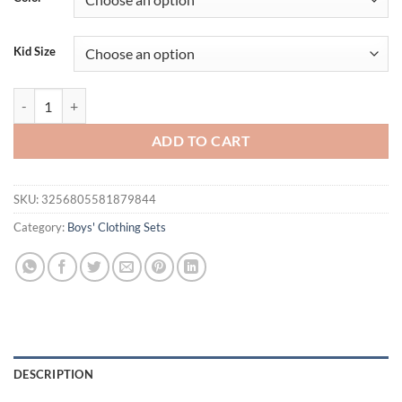
Kid Size
Cotton Fashion baby boys Clothing sets Korean Version Little kids Sho
ADD TO CART
SKU:
3256805581879844
Category:
Boys' Clothing Sets
DESCRIPTION