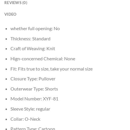
REVIEWS (0)
VIDEO
whether full opening:
No
Thickness:
Standard
Craft of Weaving:
Knit
Hign-concerned Chemical:
None
Fit:
Fits true to size, take your normal size
Closure Type:
Pullover
Outerwear Type:
Shorts
Model Number:
XYF-81
Sleeve Style:
regular
Collar:
O-Neck
Pattern Type:
Cartoon