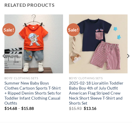
RELATED PRODUCTS
Sale!
Sale!
BOYS' CLOTHING SETS
BOYS' CLOTHING SETS
Summer New Baby Boys
2025-02-18 Lioraitiin Toddler
Clothes Cartoon Sports T-Shirt
Baby Boy 4th of July Outfit
+ Ripped Denim Shorts Sets for
American Flag Striped Crew
Toddler Infant Clothing Casual
Neck Short Sleeve T-Shirt and
Outfits
Shorts Set
Original
Current
$
14.68
–
$
15.88
$
15.93
$
13.16
price
price
was:
is:
$15.93.
$13.16.