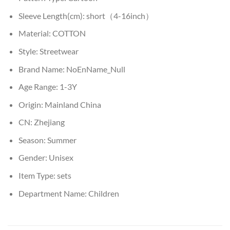
Sleeve Length(cm):
short（4-16inch）
Material:
COTTON
Style:
Streetwear
Brand Name:
NoEnName_Null
Age Range:
1-3Y
Origin:
Mainland China
CN:
Zhejiang
Season:
Summer
Gender:
Unisex
Item Type:
sets
Department Name:
Children