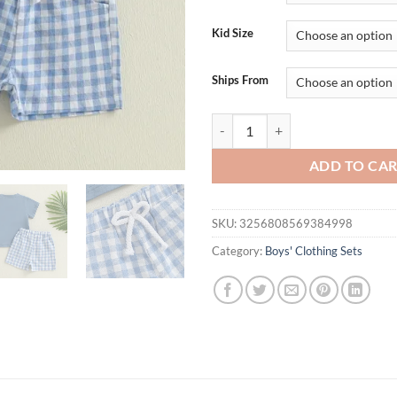
$24.95.
$19.
Kid Size
Ships From
Infant Boy s Casual Outfit with E
ADD TO CA
SKU:
3256808569384998
Category:
Boys' Clothing Sets