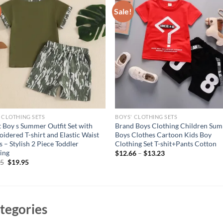
Sale!
 CLOTHING SETS
BOYS' CLOTHING SETS
t Boy s Summer Outfit Set with
Brand Boys Clothing Children Su
idered T-shirt and Elastic Waist
Boys Clothes Cartoon Kids Boy
s – Stylish 2 Piece Toddler
Clothing Set T-shit+Pants Cotton
ing
$
12.66
–
$
13.23
Original
Current
95
$
19.95
price
price
was:
is:
$24.95.
$19.95.
tegories