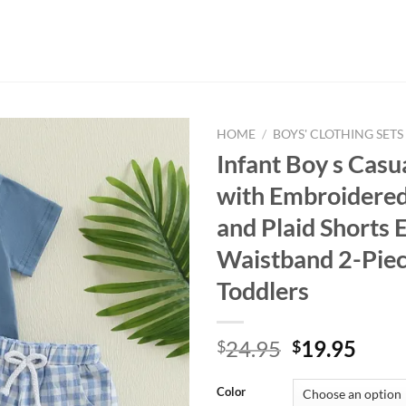
HOME
/
BOYS' CLOTHING SETS
Infant Boy s Casu
with Embroidered
and Plaid Shorts E
Waistband 2-Piec
Toddlers
Original
Curr
24.95
19.95
$
$
price
price
was:
is:
Color