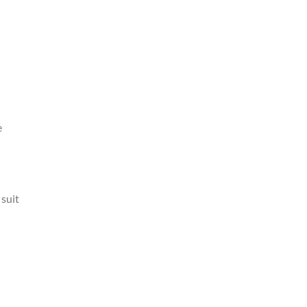
e
 suit