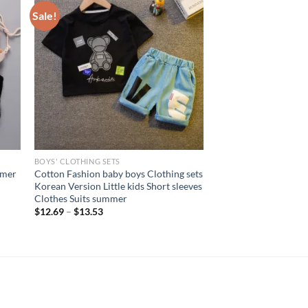
Sale!
BOYS' CLOTHING SETS
mmer
Cotton Fashion baby boys Clothing sets
Korean Version Little kids Short sleeves
Clothes Suits summer
$
12.69
–
$
13.53