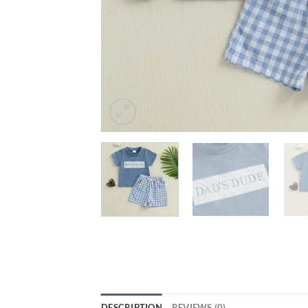
DESCRIPTION
REVIEWS (0)