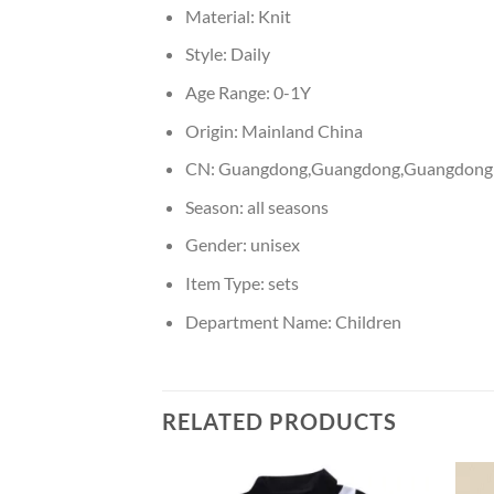
Material:
Knit
Style:
Daily
Age Range:
0-1Y
Origin:
Mainland China
CN:
Guangdong,Guangdong,Guangdong
Season:
all seasons
Gender:
unisex
Item Type:
sets
Department Name:
Children
RELATED PRODUCTS