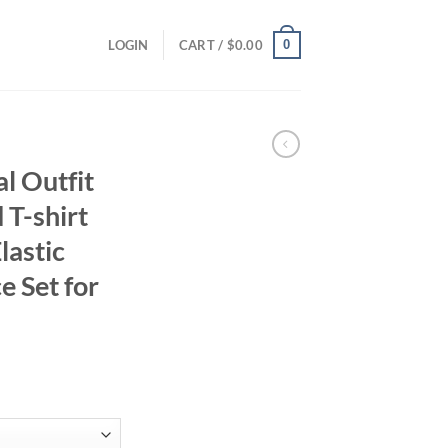
0
LOGIN
CART /
$
0.00
al Outfit
 T-shirt
lastic
e Set for
ent