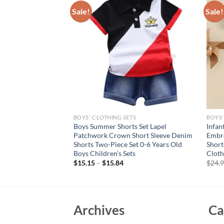
Sale!
Sale!
S
BOYS' CLOTHING SETS
BOYS'
ts Summer Clothing
Boys Summer Shorts Set Lapel
Infan
POLO Shirt + Shorts
Patchwork Crown Short Sleeve Denim
Embro
 Grey Dinosaur Print
Shorts Two-Piece Set 0-6 Years Old
Short
Boys Children’s Sets
Cloth
$
15.15
–
$
15.84
$
24.
Archives
Ca