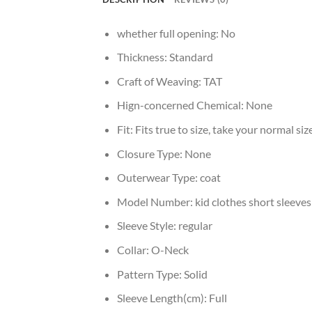
whether full opening:
No
Thickness:
Standard
Craft of Weaving:
TAT
Hign-concerned Chemical:
None
Fit:
Fits true to size, take your normal siz
Closure Type:
None
Outerwear Type:
coat
Model Number:
kid clothes short sleeves
Sleeve Style:
regular
Collar:
O-Neck
Pattern Type:
Solid
Sleeve Length(cm):
Full