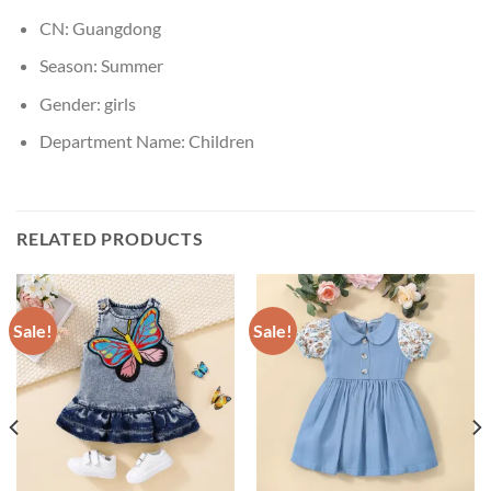
CN:
Guangdong
Season:
Summer
Gender:
girls
Department Name:
Children
RELATED PRODUCTS
Sale!
Sale!