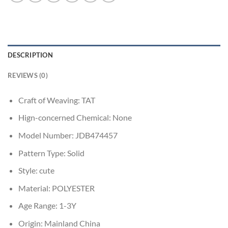
DESCRIPTION
REVIEWS (0)
Craft of Weaving:
TAT
Hign-concerned Chemical:
None
Model Number:
JDB474457
Pattern Type:
Solid
Style:
cute
Material:
POLYESTER
Age Range:
1-3Y
Origin:
Mainland China