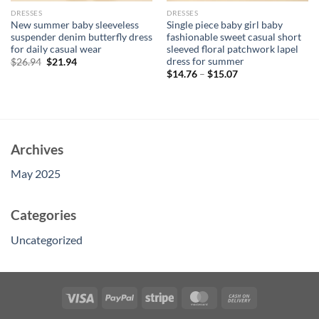
DRESSES
DRESSES
New summer baby sleeveless
Single piece baby girl baby
suspender denim butterfly dress
fashionable sweet casual short
for daily casual wear
sleeved floral patchwork lapel
dress for summer
Original
Current
$
26.94
$
21.94
price
price
$
14.76
–
$
15.07
was:
is:
$26.94.
$21.94.
Archives
May 2025
Categories
Uncategorized