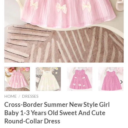
HOME
/
DRESSES
Cross-Border Summer New Style Girl
Baby 1-3 Years Old Sweet And Cute
Round-Collar Dress