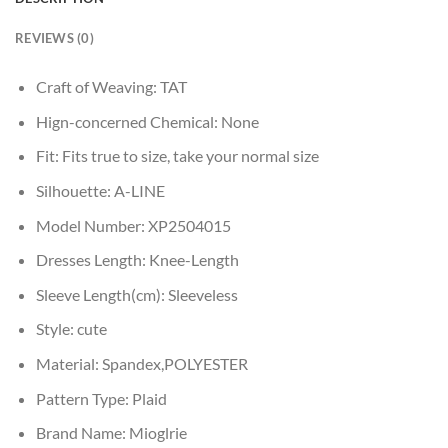
REVIEWS (0)
Craft of Weaving:
TAT
Hign-concerned Chemical:
None
Fit:
Fits true to size, take your normal size
Silhouette:
A-LINE
Model Number:
XP2504015
Dresses Length:
Knee-Length
Sleeve Length(cm):
Sleeveless
Style:
cute
Material:
Spandex,POLYESTER
Pattern Type:
Plaid
Brand Name:
Mioglrie