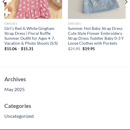
DRESSES
DRESSES
Girl’s Red & White Gingham
Summer Hot Baby Strap Dress
Strap Dress | Floral Ruffle
Cute Style Flower Embroidery
Summer Outfit for Ages 4-7,
Strap Dress Toddler Baby 0-3 Y
Vacation & Photo Shoots (S/S)
Loose Clothes with Pockets
Original
Current
$
15.06
–
$
15.31
$
24.95
$
19.95
price
price
was:
is:
$24.95.
$19.95.
Archives
May 2025
Categories
Uncategorized