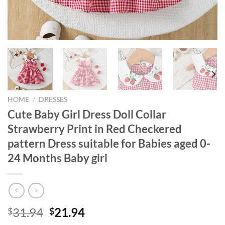
HOME
/
DRESSES
Cute Baby Girl Dress Doll Collar
Strawberry Print in Red Checkered
pattern Dress suitable for Babies aged 0-
24 Months Baby girl
Original
Current
31.94
21.94
$
$
price
price