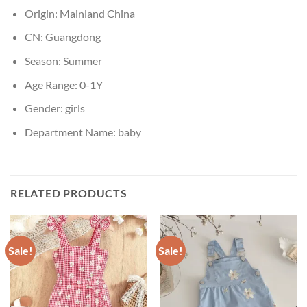
Origin:
Mainland China
CN:
Guangdong
Season:
Summer
Age Range:
0-1Y
Gender:
girls
Department Name:
baby
RELATED PRODUCTS
Sale!
Sale!