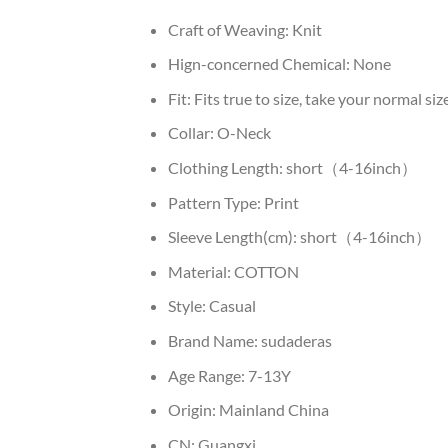
Craft of Weaving:
Knit
Hign-concerned Chemical:
None
Fit:
Fits true to size, take your normal siz
Collar:
O-Neck
Clothing Length:
short（4-16inch）
Pattern Type:
Print
Sleeve Length(cm):
short（4-16inch）
Material:
COTTON
Style:
Casual
Brand Name:
sudaderas
Age Range:
7-13Y
Origin:
Mainland China
CN:
Guangxi