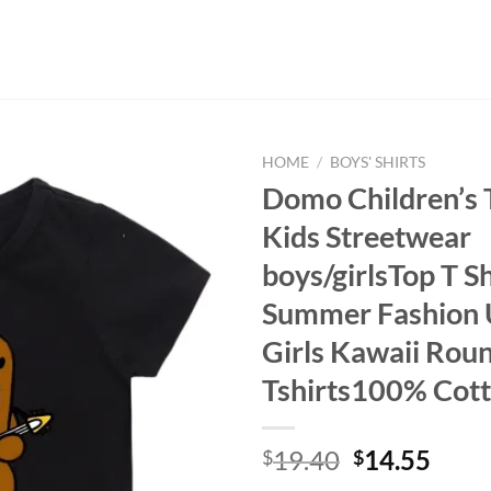
HOME
/
BOYS' SHIRTS
Domo Children’s T
Kids Streetwear
boys/girlsTop T Sh
Summer Fashion 
Girls Kawaii Rou
Tshirts100% Cot
Original
Curr
19.40
14.55
$
$
price
price