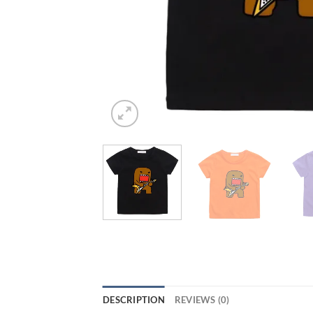
DESCRIPTION
REVIEWS (0)