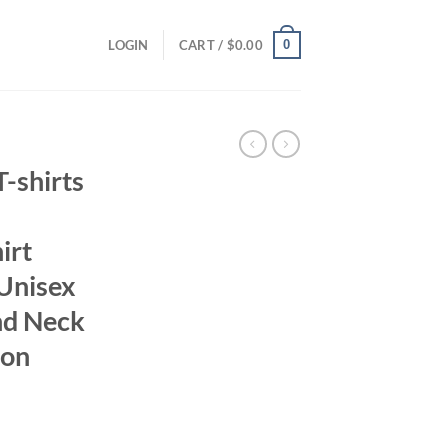
0
LOGIN
CART /
$
0.00
-shirts
irt
Unisex
nd Neck
ton
ent