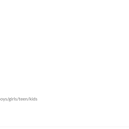
oys/girls/teen/kids