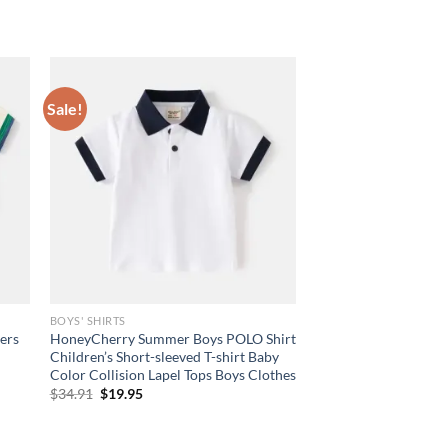
Sale!
BOYS' SHIRTS
ers
HoneyCherry Summer Boys POLO Shirt
Children’s Short-sleeved T-shirt Baby
Color Collision Lapel Tops Boys Clothes
Original
Current
$
34.91
$
19.95
price
price
was:
is:
$34.91.
$19.95.