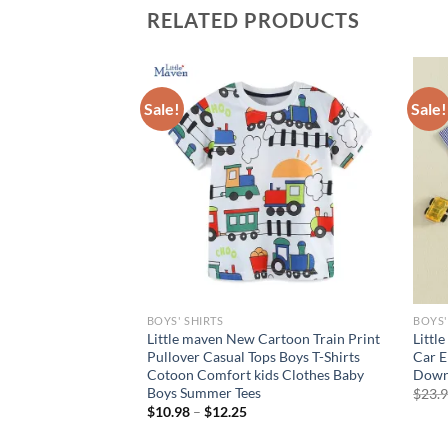
RELATED PRODUCTS
Sale!
Sale!
BOYS' SHIRTS
BOYS'
sion Style Boys
Little maven New Cartoon Train Print
Littl
rtsleeve Polo Shirt
Pullover Casual Tops Boys T-Shirts
Car E
eved T-shirt Baby
Cotoon Comfort kids Clothes Baby
Down 
Boys Summer Tees
$
23.
rent
$
10.98
–
$
12.25
e