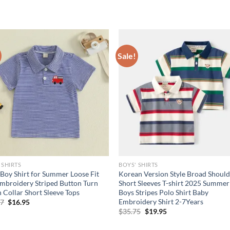
Sale!
 SHIRTS
BOYS' SHIRTS
e Boy Shirt for Summer Loose Fit
Korean Version Style Broad Should
mbroidery Striped Button Turn
Short Sleeves T-shirt 2025 Summer
Collar Short Sleeve Tops
Boys Stripes Polo Shirt Baby
Embroidery Shirt 2-7Years
Original
Current
97
$
16.95
price
price
Original
Current
$
35.75
$
19.95
was:
is:
price
price
$23.97.
$16.95.
was:
is: