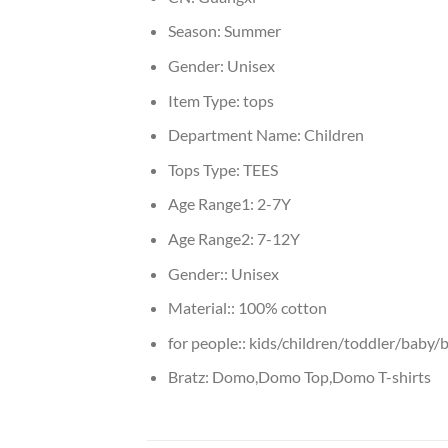
Season:
Summer
Gender:
Unisex
Item Type:
tops
Department Name:
Children
Tops Type:
TEES
Age Range1:
2-7Y
Age Range2:
7-12Y
Gender::
Unisex
Material::
100% cotton
for people::
kids/children/toddler/baby/b
Bratz:
Domo,Domo Top,Domo T-shirts