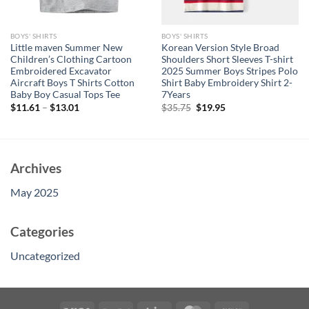
BOYS' SHIRTS
BOYS' SHIRTS
Little maven Summer New
Korean Version Style Broad
Children’s Clothing Cartoon
Shoulders Short Sleeves T-shirt
Embroidered Excavator
2025 Summer Boys Stripes Polo
Aircraft Boys T Shirts Cotton
Shirt Baby Embroidery Shirt 2-
Baby Boy Casual Tops Tee
7Years
Original
Current
$
11.61
–
$
13.01
$
35.75
$
19.95
price
price
was:
is:
$35.75.
$19.95.
Archives
May 2025
Categories
Uncategorized