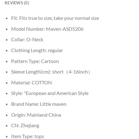
REVIEWS (0)
Fit:
Fits true to size, take your normal size
Model Number:
Maven-ASD5206
Collar:
O-Neck
Clothing Length:
regular
Pattern Type:
Cartoon
Sleeve Length(cm):
short（4-16inch）
Material:
COTTON
Style:
"European and American Style
Brand Name:
Little maven
Origin:
Mainland China
CN:
Zhejiang
Item Type:
tops