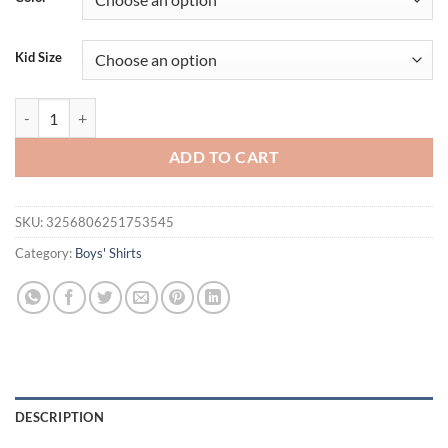
Kid Size
Little maven Summer New Kids Clothes T Shirts Toddler Boys Cartoon R
ADD TO CART
SKU:
3256806251753545
Category:
Boys' Shirts
DESCRIPTION