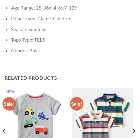
Age Range:
25-36m,4-6y,7-12Y
Department Name:
Children
Season:
Summer
Tops Type:
TEES
Gender:
Boys
RELATED PRODUCTS
Sale!
Sale!