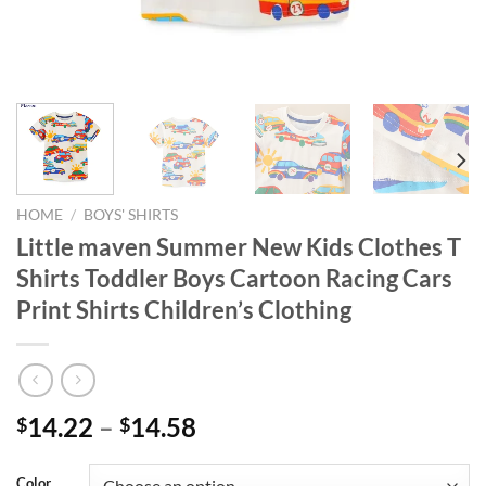
HOME
/
BOYS' SHIRTS
Little maven Summer New Kids Clothes T
Shirts Toddler Boys Cartoon Racing Cars
Print Shirts Children’s Clothing
14.22
–
14.58
$
$
Color