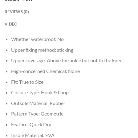
REVIEWS (0)
VIDEO
Whether waterproof:
No
Upper fixing method:
sticking
Upper coverage:
Above the ankle but not to the knee
Hign-concerned Chemical:
None
Fit:
True to Size
Closure Type:
Hook & Loop
Outsole Material:
Rubber
Pattern Type:
Geometric
Feature:
Quick Dry
Insole Material:
EVA