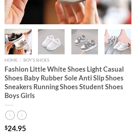
HOME
/
BOY'S SHOES
Fashion Little White Shoes Light Casual
Shoes Baby Rubber Sole Anti Slip Shoes
Sneakers Running Shoes Student Shoes
Boys Girls
24.95
$