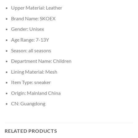
Upper Material:
Leather
Brand Name:
SKOEX
Gender:
Unisex
Age Range:
7-13Y
Season:
all seasons
Department Name:
Children
Lining Material:
Mesh
Item Type:
sneaker
Origin:
Mainland China
CN:
Guangdong
RELATED PRODUCTS