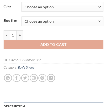
Color
Shoe Size
Fashion Little White Shoes Light Casual Shoes Baby Rubber Sole Anti
ADD TO CART
SKU:
3256808633541356
Category:
Boy's Shoes
DESCRIPTION