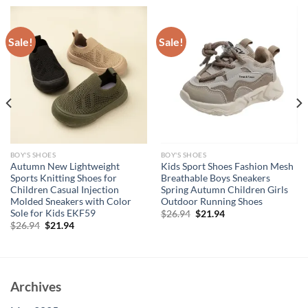
Sale!
Sale!
BOY'S SHOES
BOY'S SHOES
Autumn New Lightweight
Kids Sport Shoes Fashion Mesh
Sports Knitting Shoes for
Breathable Boys Sneakers
Children Casual Injection
Spring Autumn Children Girls
Molded Sneakers with Color
Outdoor Running Shoes
Sole for Kids EKF59
Original
Current
$
26.94
$
21.94
price
price
Original
Current
$
26.94
$
21.94
was:
is:
price
price
$26.94.
$21.94.
was:
is:
$26.94.
$21.94.
Archives